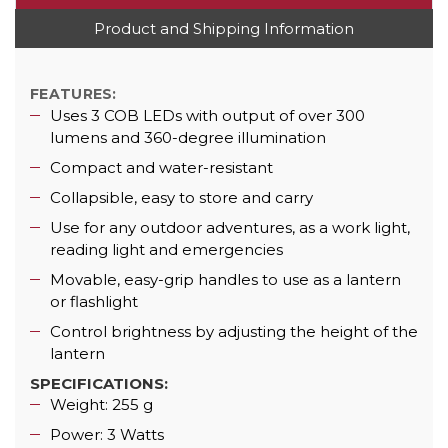
Product and Shipping Information
FEATURES:
Uses 3 COB LEDs with output of over 300
lumens and 360-degree illumination
Compact and water-resistant
Collapsible, easy to store and carry
Use for any outdoor adventures, as a work light,
reading light and emergencies
Movable, easy-grip handles to use as a lantern
or flashlight
Control brightness by adjusting the height of the
lantern
SPECIFICATIONS:
Weight: 255 g
Power: 3 Watts