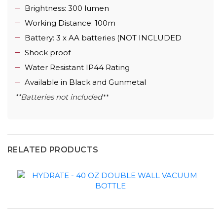
Brightness: 300 lumen
Working Distance: 100m
Battery: 3 x AA batteries (NOT INCLUDED
Shock proof
Water Resistant IP44 Rating
Available in Black and Gunmetal
**Batteries not included**
RELATED PRODUCTS