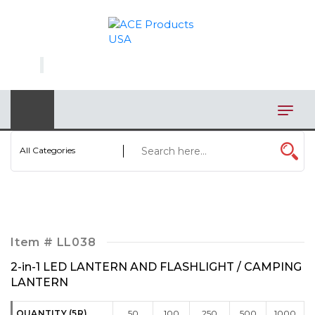
×
AUTOMOTIVE
BAGS
BAR/WINE ACCESSORIES
BBQ
All Categories
CLOSEOUT
ELECTRONICS
PERSONAL
Item #
LL038
VIEW CATEGORIES
2-in-1 LED LANTERN AND FLASHLIGHT / CAMPING
LANTERN
QUANTITY (5R)
50
100
250
500
1000