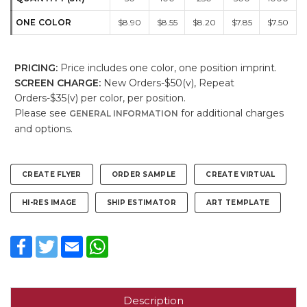
ONE COLOR
$8.90
$8.55
$8.20
$7.85
$7.50
PRICING:
Price includes one color, one position imprint.
SCREEN CHARGE:
New Orders-$50(v), Repeat
Orders-$35(v) per color, per position.
Please see
for additional charges
GENERAL INFORMATION
and options.
CREATE FLYER
ORDER SAMPLE
CREATE VIRTUAL
HI-RES IMAGE
SHIP ESTIMATOR
ART TEMPLATE
Facebook
Twitter
Email
WhatsApp
Description