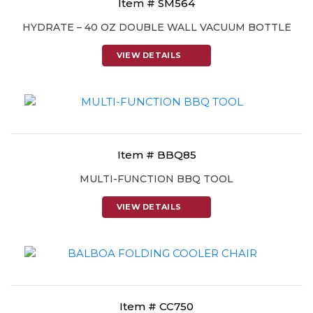
Item # SM564
HYDRATE – 40 OZ DOUBLE WALL VACUUM BOTTLE
VIEW DETAILS
Item # BBQ85
MULTI-FUNCTION BBQ TOOL
VIEW DETAILS
Item # CC750