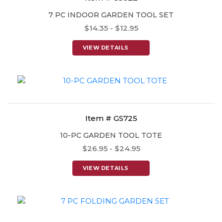
7 PC INDOOR GARDEN TOOL SET
$14.35 - $12.95
VIEW DETAILS
Item # GS725
10-PC GARDEN TOOL TOTE
$26.95 - $24.95
VIEW DETAILS