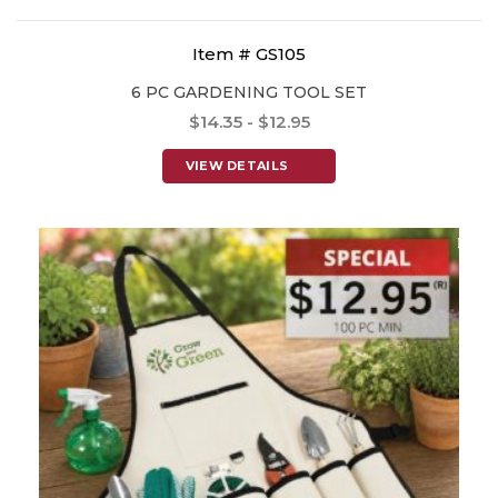
Item # GS105
6 PC GARDENING TOOL SET
$14.35 - $12.95
VIEW DETAILS