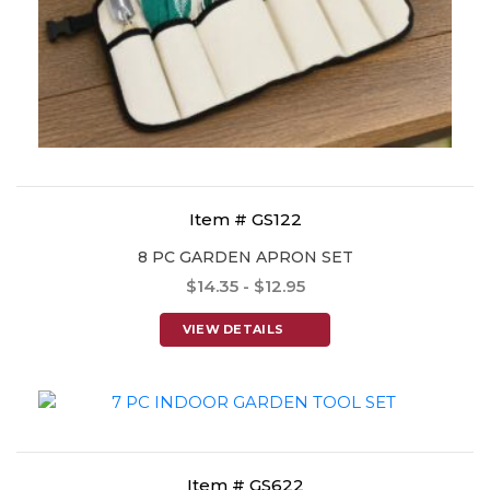
Item # GS122
8 PC GARDEN APRON SET
$14.35 - $12.95
VIEW DETAILS
Item # GS622