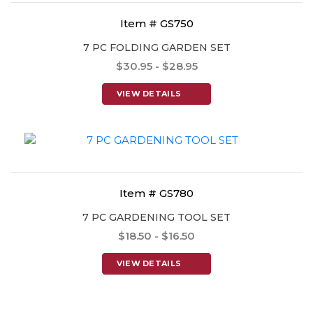
Item # GS750
7 PC FOLDING GARDEN SET
$30.95 - $28.95
VIEW DETAILS
Item # GS780
7 PC GARDENING TOOL SET
$18.50 - $16.50
VIEW DETAILS