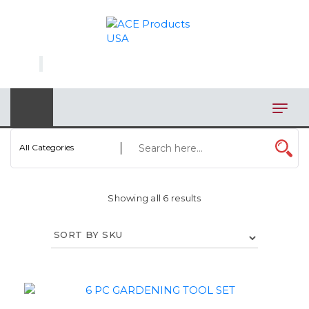
×
AUTOMOTIVE
BAGS
BAR/WINE ACCESSORIES
BBQ
All Categories
CLOSEOUT
Showing all 6 results
ELECTRONICS
PERSONAL
VIEW CATEGORIES