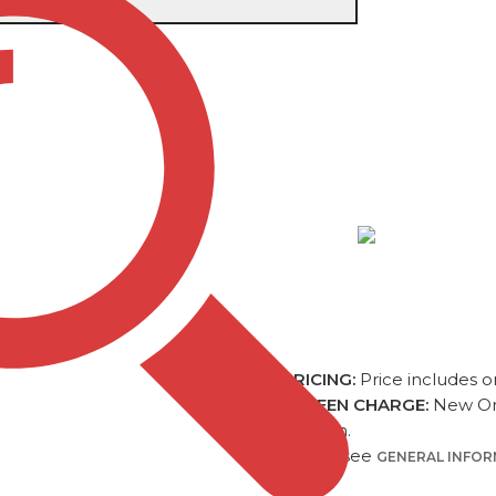
L
Item #
DB013
SIERRA CAM
QUANTITY (5R)
ONE COLOR
$1
PRICING:
Price includes o
SCREEN CHARGE:
New Ord
position.
Please see
GENERAL INFO