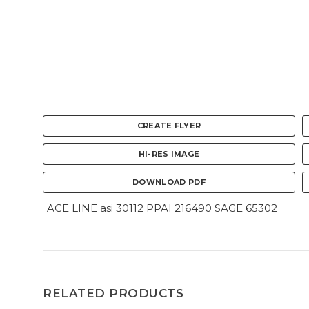
CREATE FLYER
HI-RES IMAGE
DOWNLOAD PDF
ACE LINE asi 30112 PPAI 216490 SAGE 65302
RELATED PRODUCTS