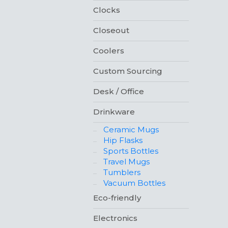
Clocks
Closeout
Coolers
Custom Sourcing
Desk / Office
Drinkware
Ceramic Mugs
Hip Flasks
Sports Bottles
Travel Mugs
Tumblers
Vacuum Bottles
Eco-friendly
Electronics