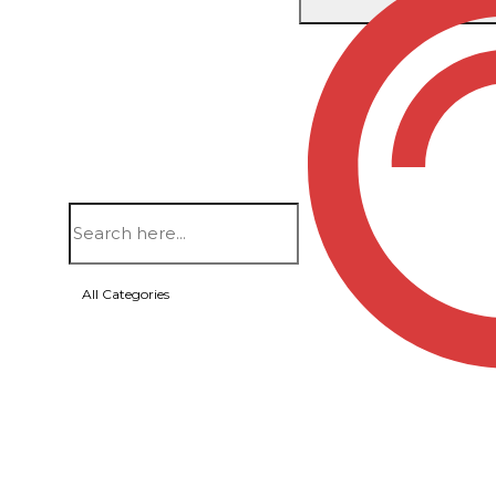
Home
/
Bags
/
Duffel Bags
/ SIERRA CAMO DUFFE
All Categories