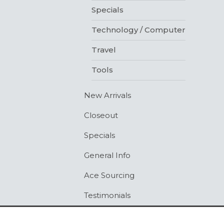
Specials
Technology / Computer
Travel
Tools
New Arrivals
Closeout
Specials
General Info
Ace Sourcing
Testimonials