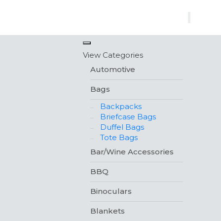
×
View Categories
Automotive
Bags
Backpacks
Briefcase Bags
Duffel Bags
Tote Bags
Bar/Wine Accessories
BBQ
Binoculars
Blankets