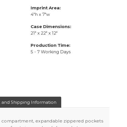
Imprint Area:
4"h x 7"w
Case Dimensions:
21" x 22" x 12"
Production Time:
5 - 7 Working Days
 and Shipping Information
p compartment, expandable zippered pockets