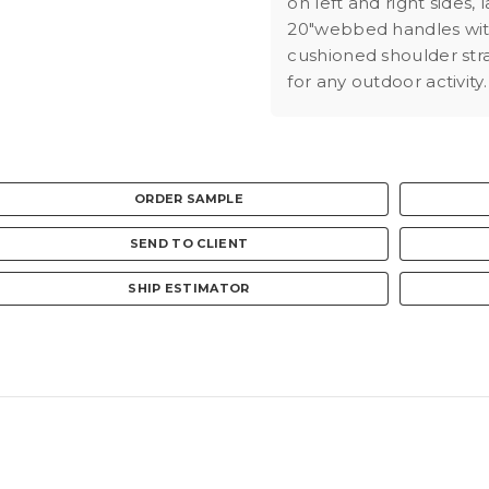
on left and right sides,
20"webbed handles with
cushioned shoulder str
for any outdoor activity.
ORDER SAMPLE
SEND TO CLIENT
SHIP ESTIMATOR