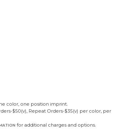
O DUFFEL
50
100
250
500
1000
9.95
$19.45
$18.95
$18.45
$17.95
ne color, one position imprint.
ers-$50(v), Repeat Orders-$35(v) per color, per
for additional charges and options.
RMATION