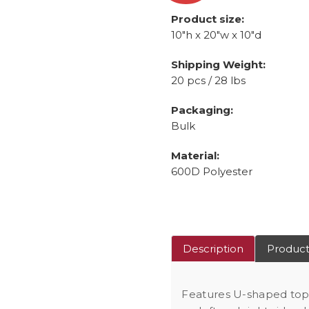
Product size:
10"h x 20"w x 10"d
Shipping Weight:
20 pcs / 28 lbs
Packaging:
Bulk
Material:
600D Polyester
Description
Product
Features U-shaped to