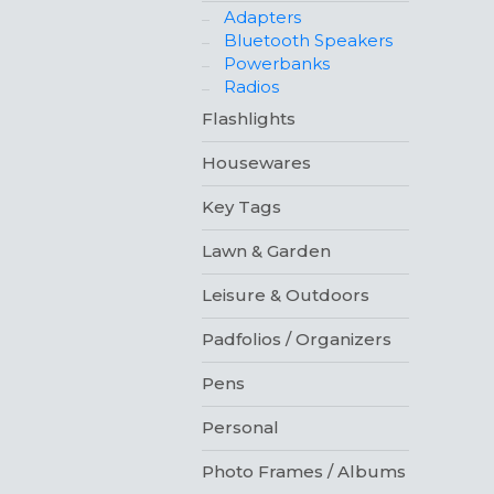
Adapters
Bluetooth Speakers
Powerbanks
Radios
Flashlights
Housewares
Key Tags
Lawn & Garden
Leisure & Outdoors
Padfolios / Organizers
Pens
Personal
Photo Frames / Albums