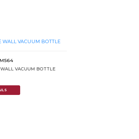
SM564
E WALL VACUUM BOTTLE
ILS