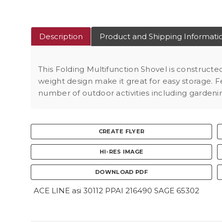
Description
Product and Shipping Informati
This Folding Multifunction Shovel is construct
weight design make it great for easy storage. Fe
number of outdoor activities including gardenin
CREATE FLYER
HI-RES IMAGE
DOWNLOAD PDF
ACE LINE asi 30112 PPAI 216490 SAGE 65302