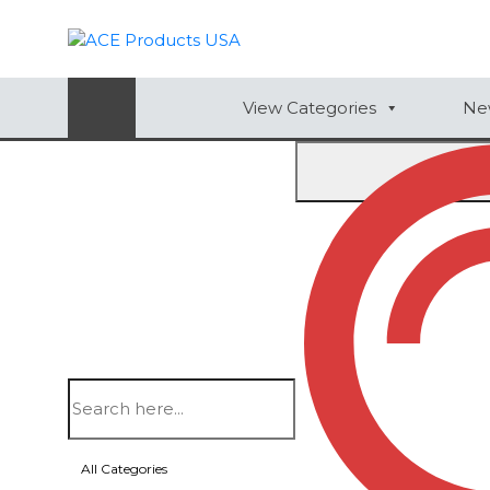
AUTOMOTIVE
View Categories
New
BAGS
BAR/WINE ACCESSORIES
BBQ
Home
/
Leisure & Outdoors
/ FOLDING MULTIFUN
CLOSEOUT
ELECTRONICS
Item #
FSC28
PERSONAL
FOLDING MULTIFUNCTIO
VIEW CATEGORIES
QUANTITY (5R)
All Categories