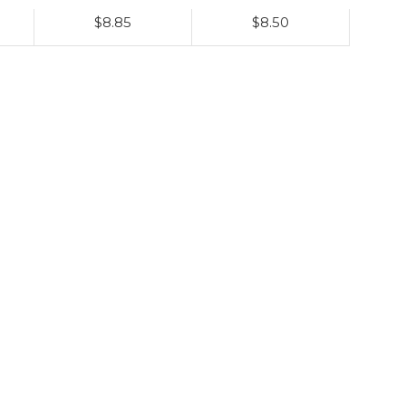
$8.85
$8.50