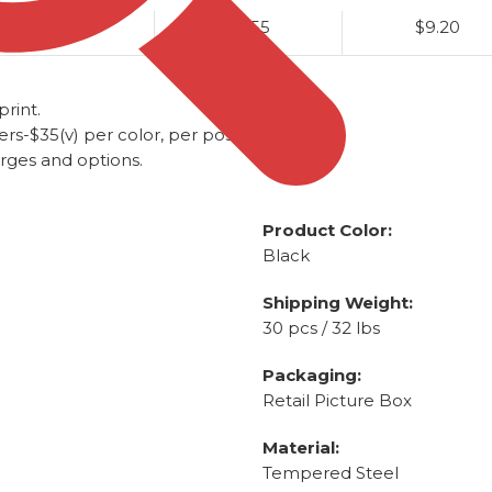
$9.90
$9.55
$9.20
rint.
-$35(v) per color, per position.
arges and options.
Product Color:
Black
Shipping Weight:
30 pcs / 32 lbs
Packaging:
Retail Picture Box
Material:
Tempered Steel