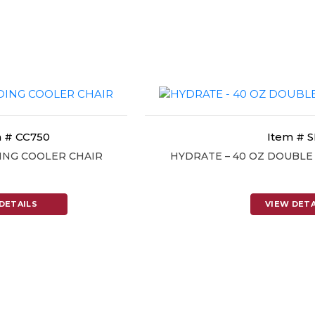
 # CC750
Item # 
ING COOLER CHAIR
HYDRATE – 40 OZ DOUBL
DETAILS
VIEW DETA