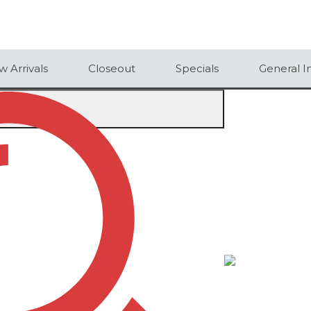
 Arrivals
Closeout
Specials
General I
CTION SHOVEL
N SHOVEL
50
100
250