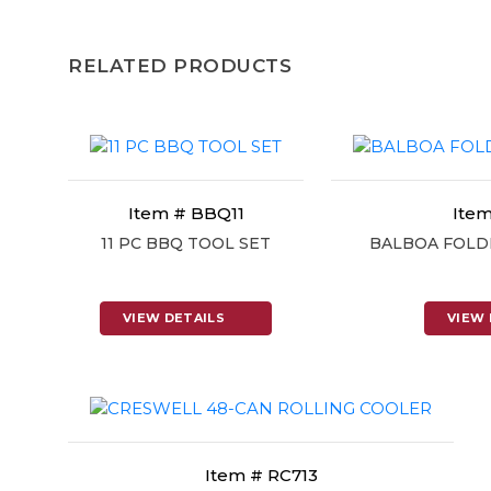
RELATED PRODUCTS
Item # BBQ11
Item
11 PC BBQ TOOL SET
BALBOA FOLD
VIEW DETAILS
VIEW 
Item # RC713