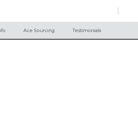
×
nfo
Ace Sourcing
Testimonials
500
1000