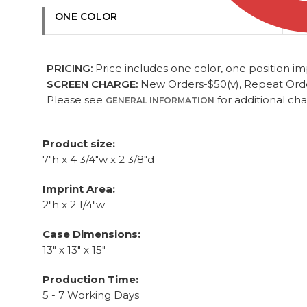
ONE COLOR
PRICING:
Price includes one color, one position imp
SCREEN CHARGE:
New Orders-$50(v), Repeat Orders
Please see
for additional ch
GENERAL INFORMATION
Product size:
7"h x 4 3/4"w x 2 3/8"d
Imprint Area:
2"h x 2 1/4"w
Case Dimensions:
13" x 13" x 15"
Production Time:
5 - 7 Working Days