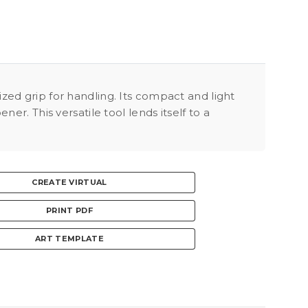
ed grip for handling. Its compact and light
r. This versatile tool lends itself to a
CREATE VIRTUAL
PRINT PDF
ART TEMPLATE