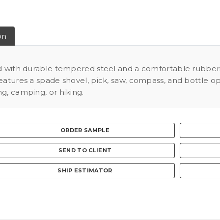
on
ed with durable tempered steel and a comfortable rubberiz
atures a spade shovel, pick, saw, compass, and bottle opene
g, camping, or hiking.
ORDER SAMPLE
SEND TO CLIENT
SHIP ESTIMATOR