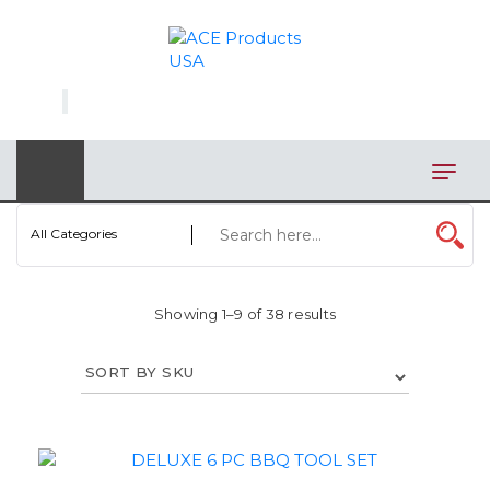
×
AUTOMOTIVE
BAGS
BAR/WINE ACCESSORIES
BBQ
All Categories
CLOSEOUT
Showing 1–9 of 38 results
ELECTRONICS
PERSONAL
VIEW CATEGORIES