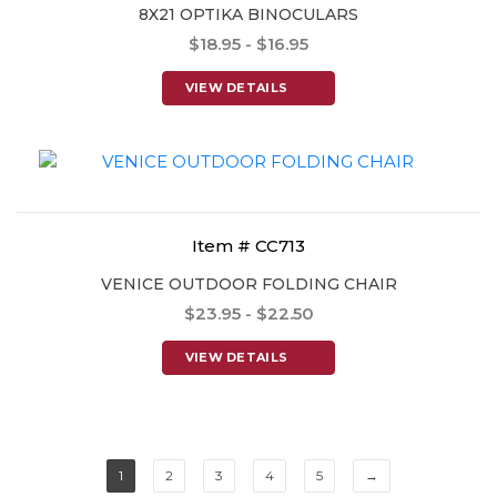
8X21 OPTIKA BINOCULARS
$18.95 - $16.95
VIEW DETAILS
Item # CC713
VENICE OUTDOOR FOLDING CHAIR
$23.95 - $22.50
VIEW DETAILS
1
2
3
4
5
→