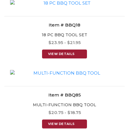
Item # BBQ18
18 PC BBQ TOOL SET
$23.95 - $21.95
VIEW DETAILS
Item # BBQ85
MULTI-FUNCTION BBQ TOOL
$20.75 - $18.75
VIEW DETAILS