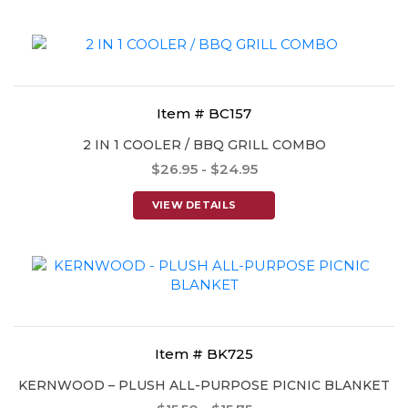
Item # BC157
2 IN 1 COOLER / BBQ GRILL COMBO
$26.95 - $24.95
VIEW DETAILS
Item # BK725
KERNWOOD – PLUSH ALL-PURPOSE PICNIC BLANKET