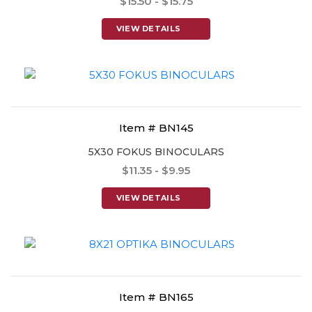
$15.50 - $15.75
VIEW DETAILS
Item # BN145
5X30 FOKUS BINOCULARS
$11.35 - $9.95
VIEW DETAILS
Item # BN165