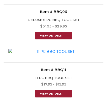
Item # BBQ06
DELUXE 6 PC BBQ TOOL SET
$31.95 - $29.95
VIEW DETAILS
Item # BBQ11
11 PC BBQ TOOL SET
$17.95 - $15.95
VIEW DETAILS