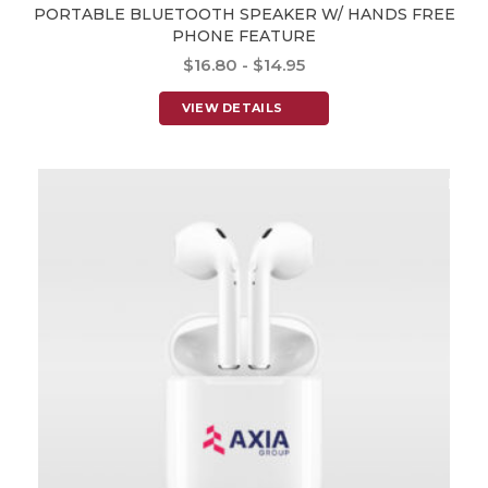
PORTABLE BLUETOOTH SPEAKER W/ HANDS FREE
PHONE FEATURE
$16.80 - $14.95
VIEW DETAILS