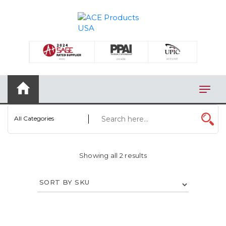
×
AUTOMOTIVE
BAGS
BAR/WINE ACCESSORIES
BBQ
All Categories
CLOSEOUT
ELECTRONICS
Showing all 2 results
PERSONAL
VIEW CATEGORIES