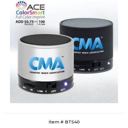
Item # BTS40