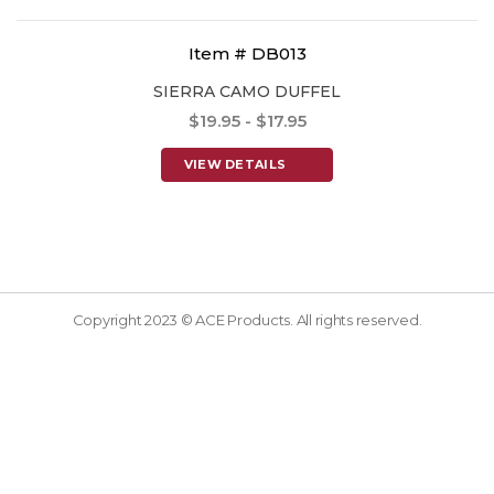
Item # DB013
SIERRA CAMO DUFFEL
$19.95 - $17.95
VIEW DETAILS
Copyright 2023 © ACE Products. All rights reserved.