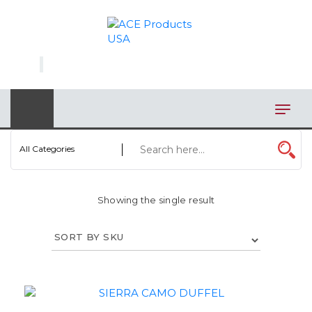
×
AUTOMOTIVE
BAGS
BAR/WINE ACCESSORIES
BBQ
All Categories
CLOSEOUT
Showing the single result
ELECTRONICS
PERSONAL
VIEW CATEGORIES