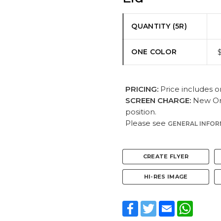
QUANTITY (5R)
ONE COLOR
PRICING:
Price includes o
SCREEN CHARGE:
New Ord
position.
Please see
GENERAL INFO
CREATE FLYER
HI-RES IMAGE
Facebook
Twitter
Email
WhatsA