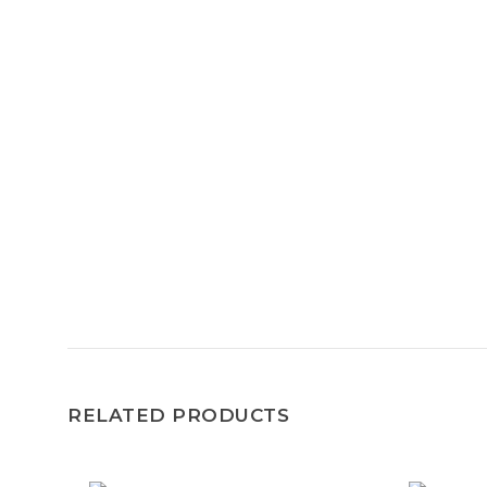
RELATED PRODUCTS