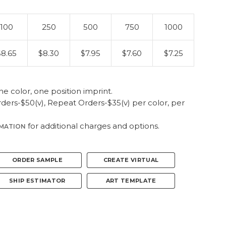
100
250
500
750
1000
$8.65
$8.30
$7.95
$7.60
$7.25
ne color, one position imprint.
ers-$50(v), Repeat Orders-$35(v) per color, per
for additional charges and options.
RMATION
ORDER SAMPLE
CREATE VIRTUAL
SHIP ESTIMATOR
ART TEMPLATE
pp