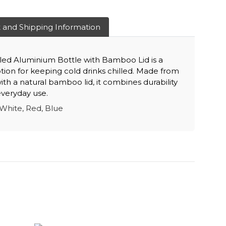
 and Shipping Information
ed Aluminium Bottle with Bamboo Lid is a
option for keeping cold drinks chilled. Made from
th a natural bamboo lid, it combines durability
 everyday use.
White, Red, Blue