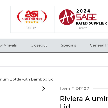
 Arrivals
Closeout
Specials
General I
minum Bottle with Bamboo Lid
Item #
DR107
Riviera Alum
Lid