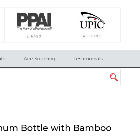
×
nfo
Ace Sourcing
Testimonials
inum Bottle with Bamboo