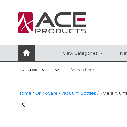
AUTOMOTIVE
BAGS
BAR/WINE ACCESSORIES
View Categories
New
BBQ
All Categories
CLOSEOUT
ELECTRONICS
Home
/
Drinkware
/
Vacuum Bottles
/ Riviera Alu
PERSONAL
VIEW CATEGORIES