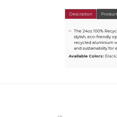
Description
Product
The 24oz 100% Recycl
stylish, eco-friendly 
recycled aluminium wi
and sustainability for
Available Colors:
Black,