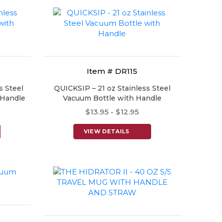
Item # DR115
s Steel
QUICKSIP – 21 oz Stainless Steel
 Handle
Vacuum Bottle with Handle
$13.95 - $12.95
VIEW DETAILS