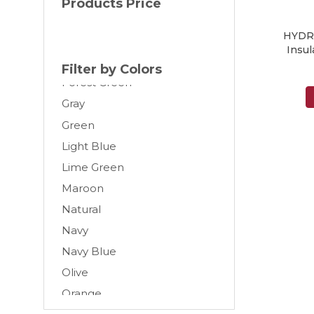
Products Price
Cream
HYDR
Dark Gray
Insul
Forest
Filter by Colors
Forest Green
Gray
Green
Light Blue
Lime Green
Maroon
Natural
Navy
Navy Blue
Olive
Orange