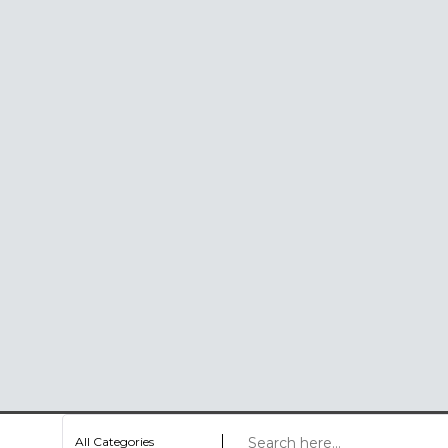
All Categories