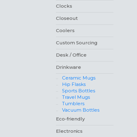
Clocks
Closeout
Coolers
Custom Sourcing
Desk / Office
Drinkware
Ceramic Mugs
Hip Flasks
Sports Bottles
Travel Mugs
Tumblers
Vacuum Bottles
Eco-friendly
Electronics