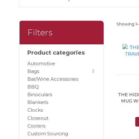
Showing 1–9
Filters
Product categories
Automotive
Bags
Bar/Wine Accessories
BBQ
Binoculars
THE HID
MUG W
Blankets
Clocks
Closeout
Coolers
Custom Sourcing