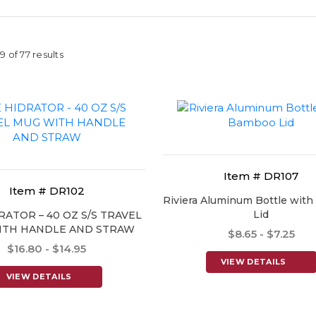
 of 77 results
Item # DR107
Item # DR102
Riviera Aluminum Bottle wit
Lid
RATOR – 40 OZ S/S TRAVEL
ITH HANDLE AND STRAW
$8.65 - $7.25
$16.80 - $14.95
VIEW DETAILS
VIEW DETAILS