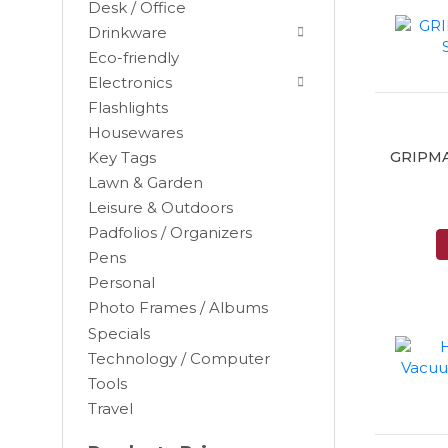
Desk / Office
Drinkware
Eco-friendly
Electronics
Flashlights
Housewares
GRIPMAT
Key Tags
Lawn & Garden
Leisure & Outdoors
Padfolios / Organizers
Black
Pens
Blue
Personal
Brown
Photo Frames / Albums
Burgundy
Specials
Camel
Technology / Computer
Tools
Charcoal
Travel
Chocolate
Cocoa