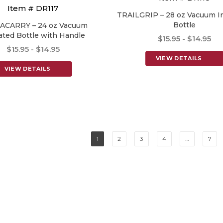
Item # DR117
TRAILGRIP – 28 oz Vacuum I
Bottle
ACARRY – 24 oz Vacuum
ated Bottle with Handle
$15.95 - $14.95
$15.95 - $14.95
VIEW DETAILS
VIEW DETAILS
1
2
3
4
…
7