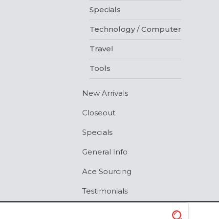
Specials
Technology / Computer
Travel
Tools
New Arrivals
Closeout
Specials
General Info
Ace Sourcing
Testimonials