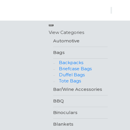
×
View Categories
Automotive
Bags
Backpacks
Briefcase Bags
Duffel Bags
Tote Bags
Bar/Wine Accessories
BBQ
Binoculars
Blankets