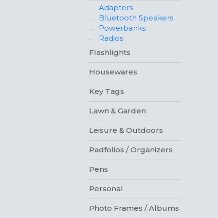
Adapters
Bluetooth Speakers
Powerbanks
Radios
Flashlights
Housewares
Key Tags
Lawn & Garden
Leisure & Outdoors
Padfolios / Organizers
Pens
Personal
Photo Frames / Albums