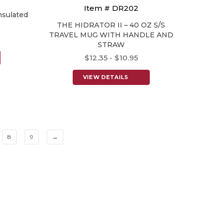
Item # DR202
nsulated
THE HIDRATOR II – 40 OZ S/S
TRAVEL MUG WITH HANDLE AND
STRAW
$12.35 - $10.95
VIEW DETAILS
8
9
→