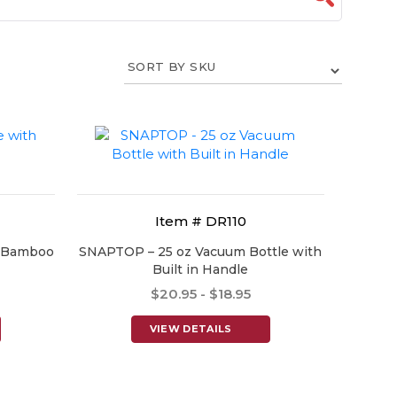
Item # DR110
h Bamboo
SNAPTOP – 25 oz Vacuum Bottle with
Built in Handle
$20.95 - $18.95
VIEW DETAILS