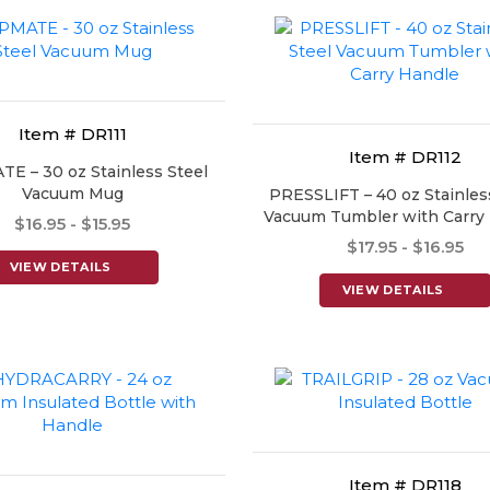
Item # DR111
Item # DR112
E – 30 oz Stainless Steel
Vacuum Mug
PRESSLIFT – 40 oz Stainles
Vacuum Tumbler with Carry
$16.95 - $15.95
$17.95 - $16.95
VIEW DETAILS
VIEW DETAILS
Item # DR118