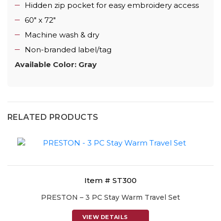
Hidden zip pocket for easy embroidery access
60" x 72"
Machine wash & dry
Non-branded label/tag
Available Color: Gray
RELATED PRODUCTS
Item # ST300
PRESTON – 3 PC Stay Warm Travel Set
VIEW DETAILS