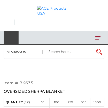
×
AUTOMOTIVE
BAGS
BAR/WINE ACCESSORIES
BBQ
All Categories
CLOSEOUT
ELECTRONICS
PERSONAL
Item #
BK635
VIEW CATEGORIES
OVERSIZED SHERPA BLANKET
QUANTITY (5R)
50
100
250
500
1000