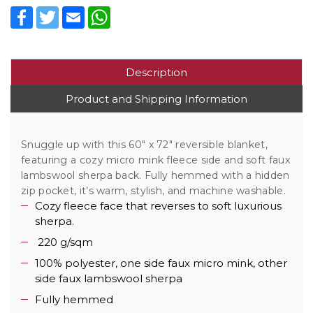
Facebook
Twitter
Email
WhatsApp
Description
Product and Shipping Information
Snuggle up with this 60" x 72" reversible blanket,
featuring a cozy micro mink fleece side and soft faux
lambswool sherpa back. Fully hemmed with a hidden
zip pocket, it’s warm, stylish, and machine washable.
Cozy fleece face that reverses to soft luxurious
sherpa.
220 g/sqm
100% polyester, one side faux micro mink, other
side faux lambswool sherpa
Fully hemmed