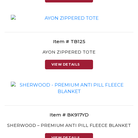
Item # TB125
AYON ZIPPERED TOTE
VIEW DETAILS
Item # BK917YD
SHERWOOD – PREMIUM ANTI PILL FLEECE BLANKET
VIEW DETAILS