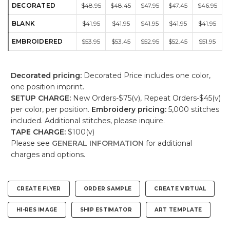
DECORATED
$48.95
$48.45
$47.95
$47.45
$46.95
BLANK
$41.95
$41.95
$41.95
$41.95
$41.95
EMBROIDERED
$53.95
$53.45
$52.95
$52.45
$51.95
Decorated pricing:
Decorated Price includes one color,
one position imprint.
SETUP CHARGE:
New Orders-$75(v), Repeat Orders-$45(v)
per color, per position.
Embroidery pricing:
5,000 stitches
included. Additional stitches, please inquire.
TAPE CHARGE:
$100(v)
Please see
GENERAL INFORMATION
for additional
charges and options.
CREATE FLYER
ORDER SAMPLE
CREATE VIRTUAL
HI-RES IMAGE
SHIP ESTIMATOR
ART TEMPLATE