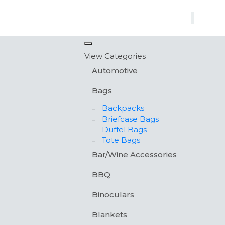
×
View Categories
Automotive
Bags
Backpacks
Briefcase Bags
Duffel Bags
Tote Bags
Bar/Wine Accessories
BBQ
Binoculars
Blankets