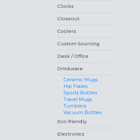
Clocks
Closeout
Coolers
Custom Sourcing
Desk / Office
Drinkware
Ceramic Mugs
Hip Flasks
Sports Bottles
Travel Mugs
Tumblers
Vacuum Bottles
Eco-friendly
Electronics