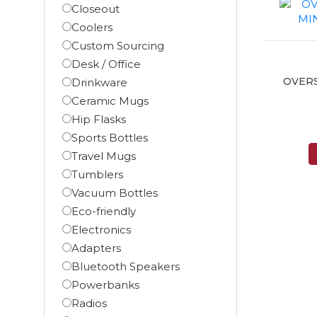
Closeout
Coolers
Custom Sourcing
Desk / Office
OVER
Drinkware
Ceramic Mugs
Hip Flasks
Sports Bottles
Travel Mugs
Tumblers
Vacuum Bottles
Eco-friendly
Electronics
Adapters
Bluetooth Speakers
Powerbanks
Radios