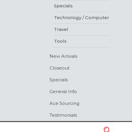
Specials
Technology / Computer
Travel
Tools
New Arrivals
Closeout
Specials
General Info
Ace Sourcing
Testimonials