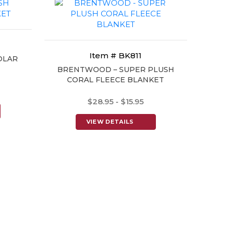
Item # BK811
OLAR
BRENTWOOD – SUPER PLUSH
CORAL FLEECE BLANKET
$28.95 - $15.95
VIEW DETAILS