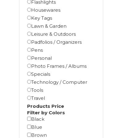
Flashlights
Housewares
Key Tags
Lawn & Garden
Leisure & Outdoors
Padfolios / Organizers
Pens
Personal
Photo Frames / Albums
Specials
Technology / Computer
Tools
Travel
Products Price
Filter by Colors
Black
Blue
Brown