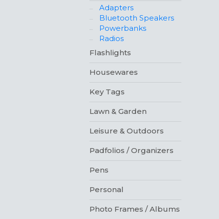
Adapters
Bluetooth Speakers
Powerbanks
Radios
Flashlights
Housewares
Key Tags
Lawn & Garden
Leisure & Outdoors
Padfolios / Organizers
Pens
Personal
Photo Frames / Albums