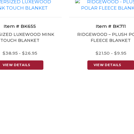
Item # BK655
Item # BK711
SIZED LUXEWOOD MINK
RIDGEWOOD – PLUSH P
TOUCH BLANKET
FLEECE BLANKET
$38.95 - $26.95
$21.50 - $9.95
VIEW DETAILS
VIEW DETAILS