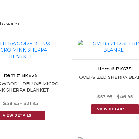
 6 results
Item # BK635
Item # BK625
OVERSIZED SHERPA BLA
RWOOD – DELUXE MICRO
NK SHERPA BLANKET
$53.95 - $46.95
$38.95 - $21.95
VIEW DETAILS
VIEW DETAILS