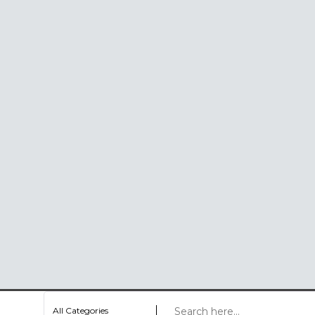
All Categories