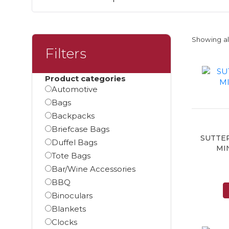
Showing all
Filters
Product categories
Automotive
Bags
Backpacks
Briefcase Bags
SUTTE
Duffel Bags
MI
Tote Bags
Bar/Wine Accessories
BBQ
Binoculars
Blankets
Clocks