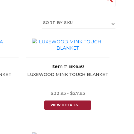
Item # BK650
NKET
LUXEWOOD MINK TOUCH BLANKET
$32.95 - $27.95
VIEW DETAILS