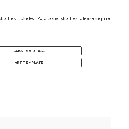
titches included. Additional stitches, please inquire.
CREATE VIRTUAL
ART TEMPLATE