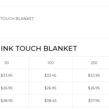
 TOUCH BLANKET
INK TOUCH BLANKET
50
100
250
$33.95
$33.45
$32.95
$26.95
$26.95
$26.95
$38.95
$38.45
$37.95