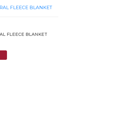
AL FLEECE BLANKET