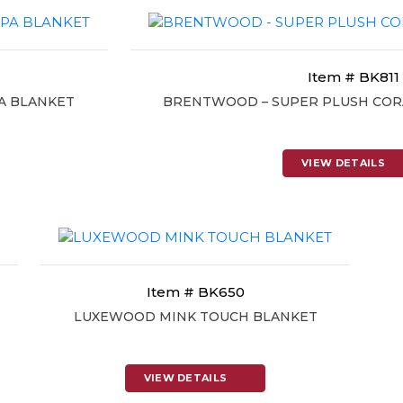
Item # BK811
A BLANKET
BRENTWOOD – SUPER PLUSH COR
VIEW DETAILS
Item # BK650
LUXEWOOD MINK TOUCH BLANKET
VIEW DETAILS