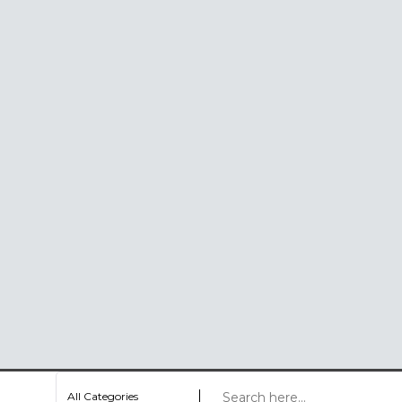
All Categories