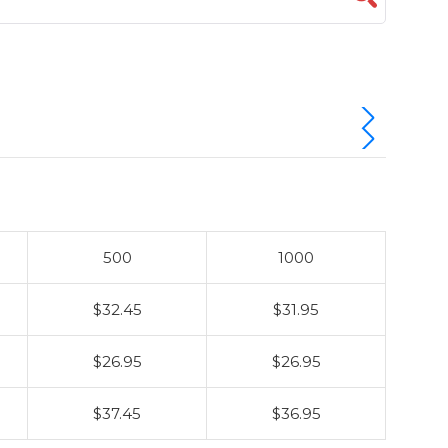
500
1000
$32.45
$31.95
$26.95
$26.95
$37.45
$36.95