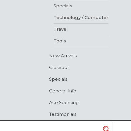
Specials
Technology / Computer
Travel
Tools
New Arrivals
Closeout
Specials
General Info
Ace Sourcing
Testimonials