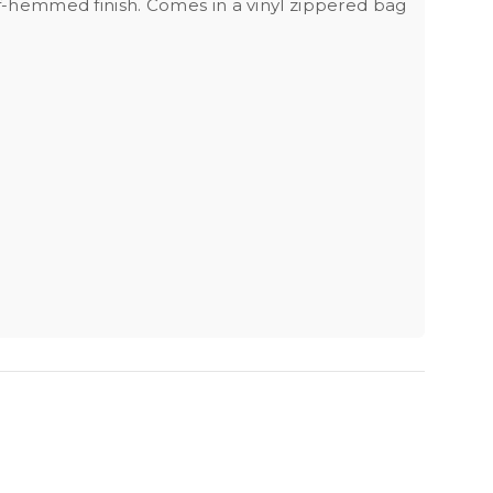
elf-hemmed finish. Comes in a vinyl zippered bag