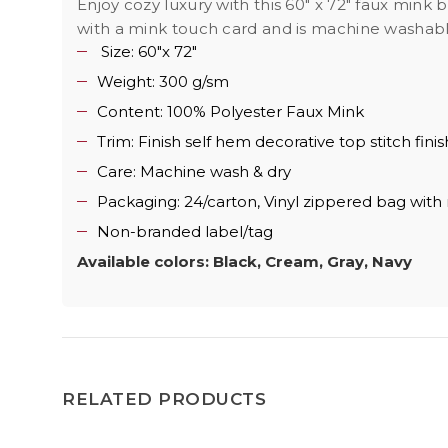
Enjoy cozy luxury with this 60" x 72" faux mink
with a mink touch card and is machine washable
Size: 60"x 72"
Weight: 300 g/sm
Content: 100% Polyester Faux Mink
Trim: Finish self hem decorative top stitch finis
Care: Machine wash & dry
Packaging: 24/carton, Vinyl zippered bag with
Non-branded label/tag
Available colors: Black, Cream, Gray, Navy
RELATED PRODUCTS