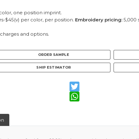
olor, one position imprint.
-$45(v) per color, per position.
Embroidery pricing:
5,000 s
 charges and options.
ORDER SAMPLE
SHIP ESTIMATOR
Twitter
WhatsApp
on