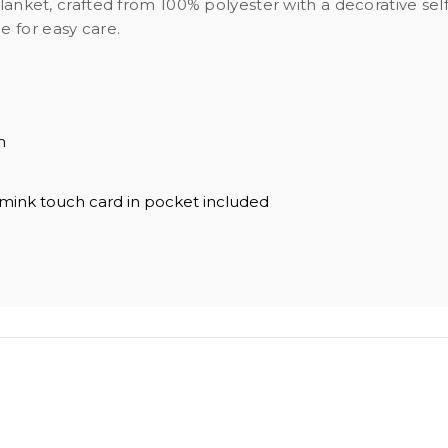
 blanket, crafted from 100% polyester with a decorative s
 for easy care.
h
 mink touch card in pocket included