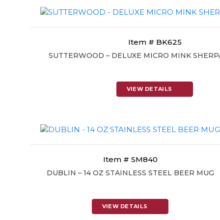
Item # BK625
SUTTERWOOD – DELUXE MICRO MINK SHERP
VIEW DETAILS
Item # SM840
DUBLIN – 14 OZ STAINLESS STEEL BEER MUG
VIEW DETAILS