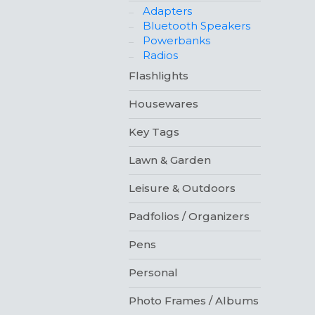
Adapters
Bluetooth Speakers
Powerbanks
Radios
Flashlights
Housewares
Key Tags
Lawn & Garden
Leisure & Outdoors
Padfolios / Organizers
Pens
Personal
Photo Frames / Albums