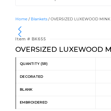
Home
/
Blankets
/ OVERSIZED LUXEWOOD MINK
Item #
BK655
OVERSIZED LUXEWOOD M
QUANTITY (5R)
DECORATED
BLANK
EMBROIDERED