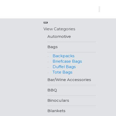
×
View Categories
Automotive
Bags
Backpacks
Briefcase Bags
Duffel Bags
Tote Bags
Bar/Wine Accessories
BBQ
Binoculars
Blankets