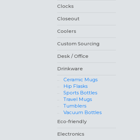
Clocks
Closeout
Coolers
Custom Sourcing
Desk / Office
Drinkware
Ceramic Mugs
Hip Flasks
Sports Bottles
Travel Mugs
Tumblers
Vacuum Bottles
Eco-friendly
Electronics