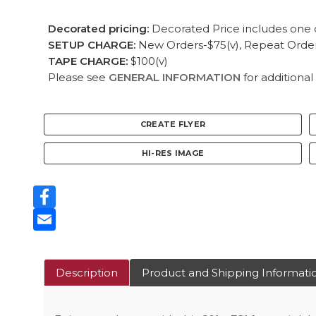
Decorated pricing:
Decorated Price includes one c
SETUP CHARGE:
New Orders-$75(v), Repeat Orders
TAPE CHARGE:
$100(v)
Please see
GENERAL INFORMATION
for additional
CREATE FLYER
HI-RES IMAGE
Facebook
Email
Description
Product and Shipping Informati