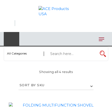
×
AUTOMOTIVE
BAGS
BAR/WINE ACCESSORIES
BBQ
All Categories
CLOSEOUT
Showing all 4 results
ELECTRONICS
PERSONAL
VIEW CATEGORIES