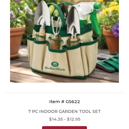
Item # GS622
7 PC INDOOR GARDEN TOOL SET
$14.35 - $12.95