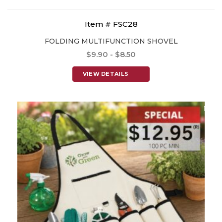
Item # FSC28
FOLDING MULTIFUNCTION SHOVEL
$9.90 - $8.50
VIEW DETAILS