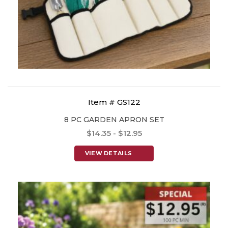
Item # GS122
8 PC GARDEN APRON SET
$14.35 - $12.95
VIEW DETAILS