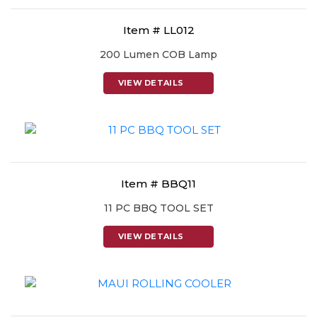
Item # LL012
200 Lumen COB Lamp
VIEW DETAILS
Item # BBQ11
11 PC BBQ TOOL SET
VIEW DETAILS