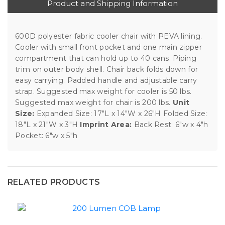
Product and Shipping Information
600D polyester fabric cooler chair with PEVA lining.
Cooler with small front pocket and one main zipper
compartment that can hold up to 40 cans. Piping
trim on outer body shell. Chair back folds down for
easy carrying. Padded handle and adjustable carry
strap. Suggested max weight for cooler is 50 lbs.
Suggested max weight for chair is 200 lbs.
Unit
Size:
Expanded Size: 17"L x 14"W x 26"H Folded Size:
18"L x 21"W x 3"H
Imprint Area:
Back Rest: 6"w x 4"h
Pocket: 6"w x 5"h
RELATED PRODUCTS