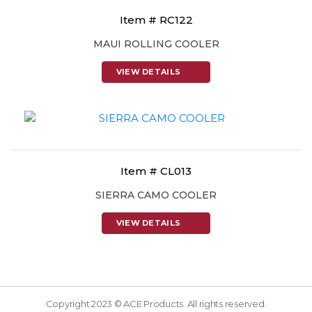
Item # RC122
MAUI ROLLING COOLER
VIEW DETAILS
Item # CL013
SIERRA CAMO COOLER
VIEW DETAILS
Copyright 2023 © ACE Products. All rights reserved.