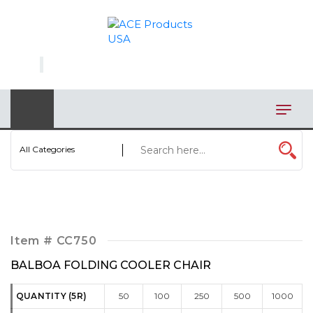
×
AUTOMOTIVE
BAGS
BAR/WINE ACCESSORIES
BBQ
All Categories
CLOSEOUT
ELECTRONICS
PERSONAL
Item #
CC750
VIEW CATEGORIES
BALBOA FOLDING COOLER CHAIR
QUANTITY (5R)
50
100
250
500
1000