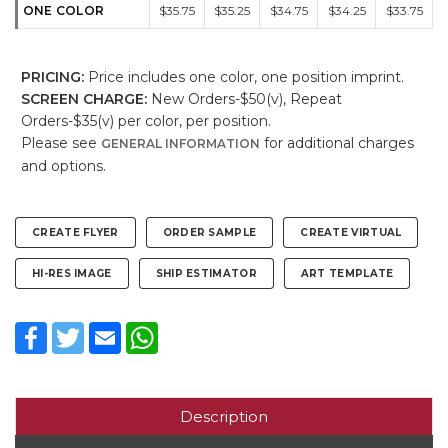
ONE COLOR
$35.75
$35.25
$34.75
$34.25
$33.75
PRICING:
Price includes one color, one position imprint.
SCREEN CHARGE:
New Orders-$50(v), Repeat
Orders-$35(v) per color, per position.
Please see
for additional charges
GENERAL INFORMATION
and options.
CREATE FLYER
ORDER SAMPLE
CREATE VIRTUAL
HI-RES IMAGE
SHIP ESTIMATOR
ART TEMPLATE
Facebook
Twitter
Email
WhatsApp
Description