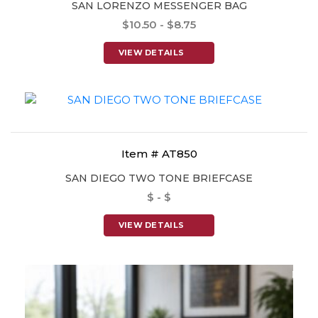
SAN LORENZO MESSENGER BAG
$10.50 - $8.75
VIEW DETAILS
Item # AT850
SAN DIEGO TWO TONE BRIEFCASE
$ - $
VIEW DETAILS