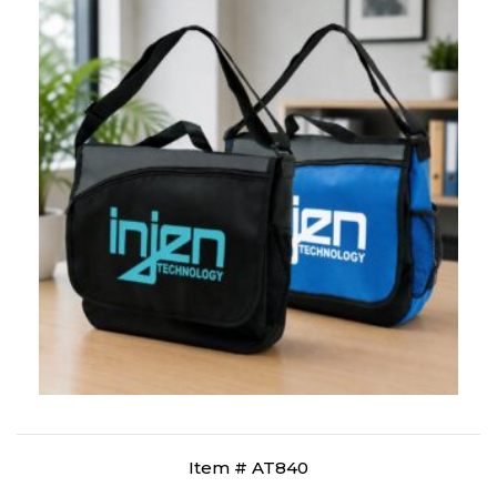
Item # AT840