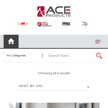
×
AUTOMOTIVE
BAGS
BAR/WINE ACCESSORIES
BBQ
All Categories
CLOSEOUT
ELECTRONICS
Showing all 6 results
PERSONAL
VIEW CATEGORIES