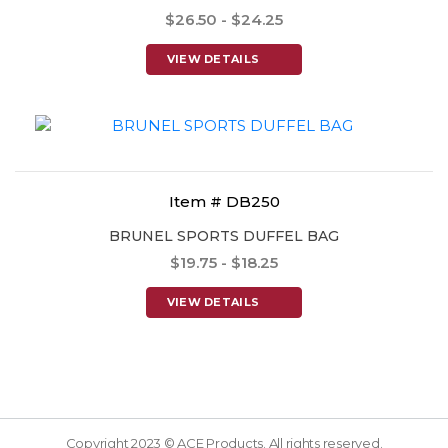
$26.50 - $24.25
VIEW DETAILS
Item # DB250
BRUNEL SPORTS DUFFEL BAG
$19.75 - $18.25
VIEW DETAILS
Copyright 2023 © ACE Products. All rights reserved.