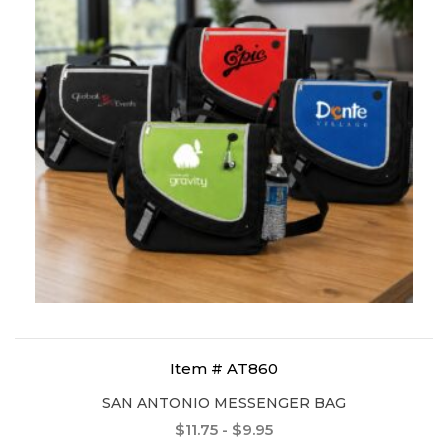
Item # AT860
SAN ANTONIO MESSENGER BAG
$11.75 - $9.95