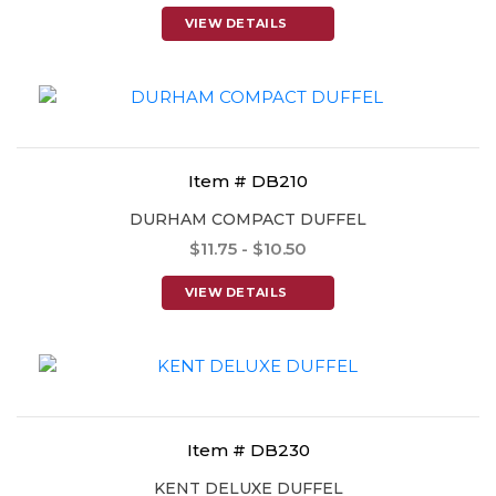
VIEW DETAILS
Item # DB210
DURHAM COMPACT DUFFEL
$11.75 - $10.50
VIEW DETAILS
Item # DB230
KENT DELUXE DUFFEL