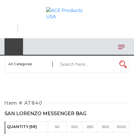
×
AUTOMOTIVE
BAGS
BAR/WINE ACCESSORIES
BBQ
All Categories
CLOSEOUT
ELECTRONICS
PERSONAL
Item #
AT840
VIEW CATEGORIES
SAN LORENZO MESSENGER BAG
QUANTITY (5R)
50
100
250
500
1000