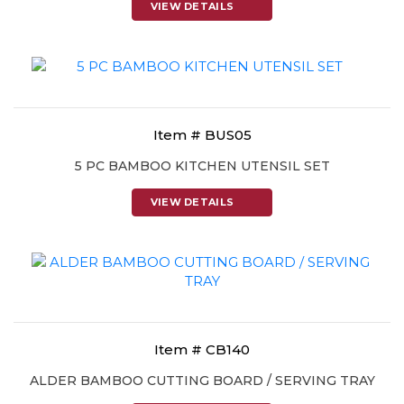
VIEW DETAILS
Item # BUS05
5 PC BAMBOO KITCHEN UTENSIL SET
VIEW DETAILS
Item # CB140
ALDER BAMBOO CUTTING BOARD / SERVING TRAY