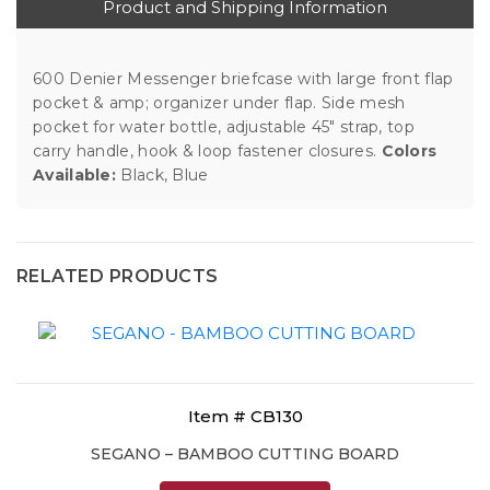
Product and Shipping Information
600 Denier Messenger briefcase with large front flap
pocket & amp; organizer under flap. Side mesh
pocket for water bottle, adjustable 45" strap, top
carry handle, hook & loop fastener closures.
Colors
Available:
Black, Blue
RELATED PRODUCTS
Item # CB130
SEGANO – BAMBOO CUTTING BOARD