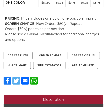
ONE COLOR
$10.50
$9.95
$9.75
$9.25
$8.75
PRICING:
Price includes one color, one position imprint.
SCREEN CHARGE:
New Orders-$50(v), Repeat
Orders-$35(v) per color, per position.
Please see
for additional charges
GENERAL INFORMATION
and options.
CREATE FLYER
ORDER SAMPLE
CREATE VIRTUAL
HI-RES IMAGE
SHIP ESTIMATOR
ART TEMPLATE
Facebook
Twitter
Email
WhatsApp
Description