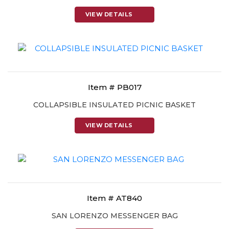
VIEW DETAILS
Item # PB017
COLLAPSIBLE INSULATED PICNIC BASKET
VIEW DETAILS
Item # AT840
SAN LORENZO MESSENGER BAG