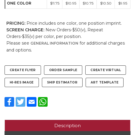
ONE COLOR
$11.75
$10.95
$10.75
$10.50
$9.95
PRICING:
Price includes one color, one position imprint.
SCREEN CHARGE:
New Orders-$50(v), Repeat
Orders-$35(v) per color, per position.
Please see
for additional charges
GENERAL INFORMATION
and options.
CREATE FLYER
ORDER SAMPLE
CREATE VIRTUAL
HI-RES IMAGE
SHIP ESTIMATOR
ART TEMPLATE
Facebook
Twitter
Email
WhatsApp
Description