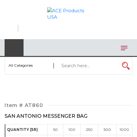
×
AUTOMOTIVE
BAGS
BAR/WINE ACCESSORIES
BBQ
All Categories
CLOSEOUT
ELECTRONICS
PERSONAL
Item #
AT860
VIEW CATEGORIES
SAN ANTONIO MESSENGER BAG
QUANTITY (5R)
50
100
250
500
1000