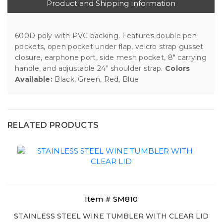
Product and Shipping Information
600D poly with PVC backing. Features double pen
pockets, open pocket under flap, velcro strap gusset
closure, earphone port, side mesh pocket, 8" carrying
handle, and adjustable 24" shoulder strap.
Colors
Available:
Black, Green, Red, Blue
RELATED PRODUCTS
Item # SM810
STAINLESS STEEL WINE TUMBLER WITH CLEAR LID