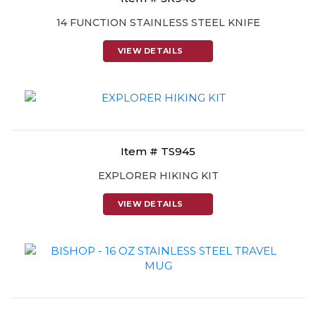
14 FUNCTION STAINLESS STEEL KNIFE
VIEW DETAILS
Item # TS945
EXPLORER HIKING KIT
VIEW DETAILS