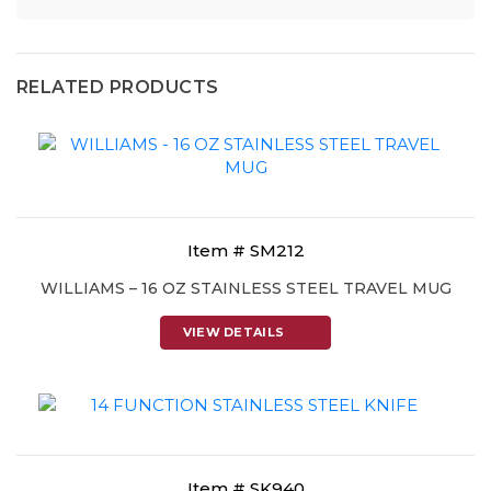
RELATED PRODUCTS
Item # SM212
WILLIAMS – 16 OZ STAINLESS STEEL TRAVEL MUG
VIEW DETAILS
Item # SK940