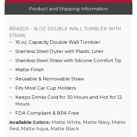
Product and Shipping Information
BRAZOS - 16 OZ DOUBLE WALL TUMBLER WITH
STRAW.
16 oz. Capacity Double Wall Tumbler
Stainless Steel Outer with Plastic Liner
Stainless Steel Straw with Silicone Comfort Tip
Matte Finish
Reusable & Removable Straw
Fits Most Car Cup Holders
Keeps Drinks Cold for 30 Hours and Hot for 12
Hours
FDA Compliant & BPA Free
Available Colors:
Matte White, Matte Navy, Matte
Red, Matte Aqua, Matte Black