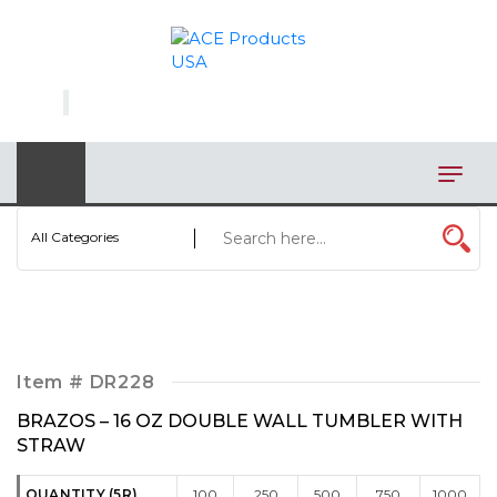
×
AUTOMOTIVE
BAGS
BAR/WINE ACCESSORIES
BBQ
All Categories
CLOSEOUT
ELECTRONICS
PERSONAL
Item #
DR228
VIEW CATEGORIES
BRAZOS – 16 OZ DOUBLE WALL TUMBLER WITH
STRAW
QUANTITY (5R)
100
250
500
750
1000