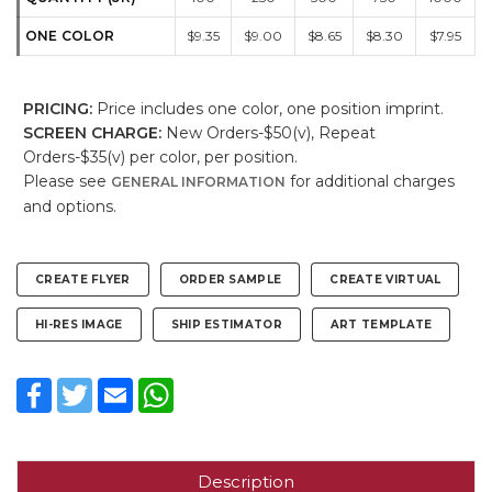
ONE COLOR
$9.35
$9.00
$8.65
$8.30
$7.95
PRICING:
Price includes one color, one position imprint.
SCREEN CHARGE:
New Orders-$50(v), Repeat
Orders-$35(v) per color, per position.
Please see
for additional charges
GENERAL INFORMATION
and options.
CREATE FLYER
ORDER SAMPLE
CREATE VIRTUAL
HI-RES IMAGE
SHIP ESTIMATOR
ART TEMPLATE
Facebook
Twitter
Email
WhatsApp
Description