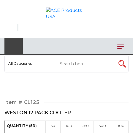
×
AUTOMOTIVE
BAGS
BAR/WINE ACCESSORIES
BBQ
All Categories
CLOSEOUT
ELECTRONICS
PERSONAL
Item #
CL125
VIEW CATEGORIES
WESTON 12 PACK COOLER
QUANTITY (5R)
50
100
250
500
1000