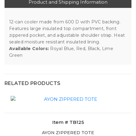
Product and Shipping Information
12-can cooler made from 600 D with PVC backing.
Features large insulated top compartment, front
zippered pocket, and adjustable shoulder strap. Heat
sealed moisture resistant insulated lining.
Available Colors:
Royal Blue, Red, Black, Lime
Green
RELATED PRODUCTS
Item # TB125
AYON ZIPPERED TOTE