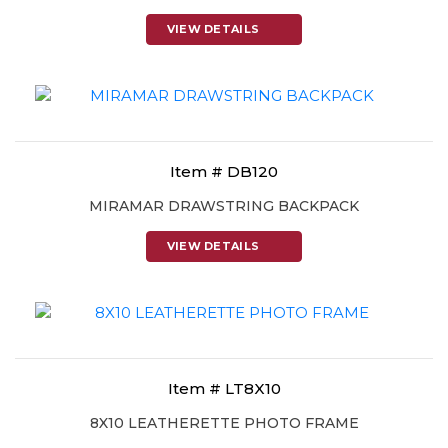
VIEW DETAILS
Item # DB120
MIRAMAR DRAWSTRING BACKPACK
VIEW DETAILS
Item # LT8X10
8X10 LEATHERETTE PHOTO FRAME