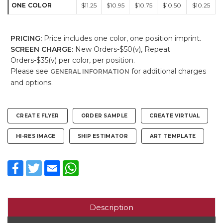
ONE COLOR
$11.25
$10.95
$10.75
$10.50
$10.25
PRICING:
Price includes one color, one position imprint.
SCREEN CHARGE:
New Orders-$50(v), Repeat
Orders-$35(v) per color, per position.
Please see
for additional charges
GENERAL INFORMATION
and options.
CREATE FLYER
ORDER SAMPLE
CREATE VIRTUAL
HI-RES IMAGE
SHIP ESTIMATOR
ART TEMPLATE
Facebook
Twitter
Email
WhatsApp
Description