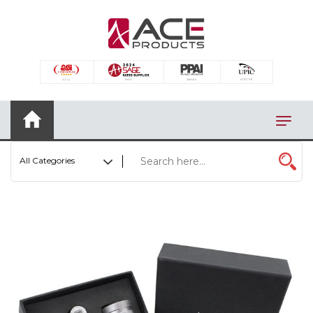
×
AUTOMOTIVE
BAGS
BAR/WINE ACCESSORIES
BBQ
All Categories
CLOSEOUT
ELECTRONICS
PERSONAL
VIEW CATEGORIES