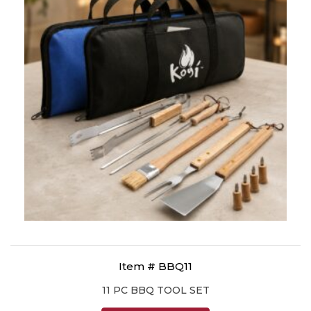
Item # BBQ11
11 PC BBQ TOOL SET