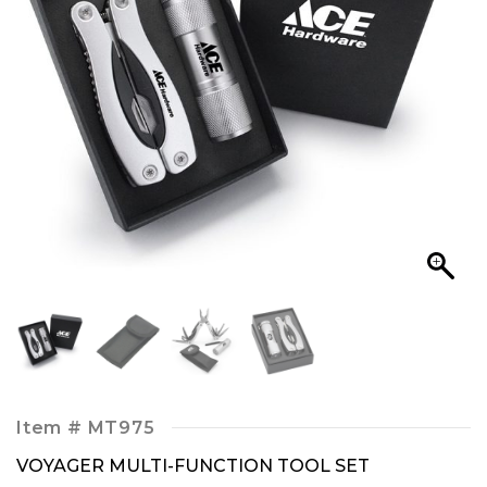
Item #
MT975
VOYAGER MULTI-FUNCTION TOOL SET