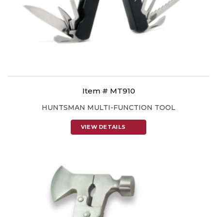
Item # MT910
HUNTSMAN MULTI-FUNCTION TOOL
VIEW DETAILS