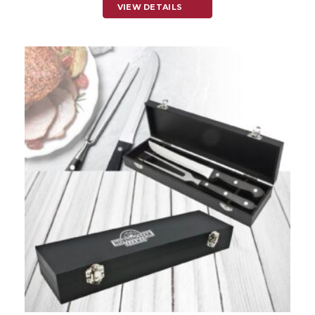
VIEW DETAILS