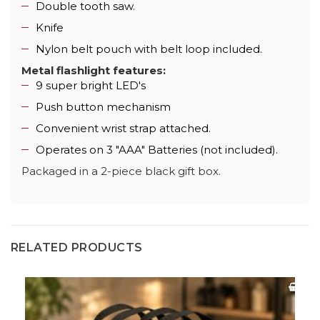
Double tooth saw.
Knife
Nylon belt pouch with belt loop included.
Metal flashlight features:
9 super bright LED's
Push button mechanism
Convenient wrist strap attached.
Operates on 3 "AAA" Batteries (not included).
Packaged in a 2-piece black gift box.
RELATED PRODUCTS