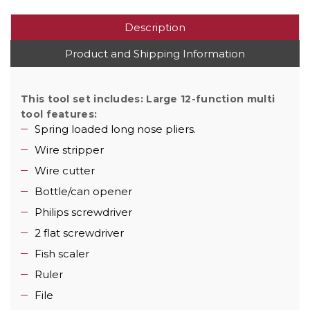
Description
Product and Shipping Information
This tool set includes:
Large 12-function multi
tool features:
Spring loaded long nose pliers.
Wire stripper
Wire cutter
Bottle/can opener
Philips screwdriver
2 flat screwdriver
Fish scaler
Ruler
File