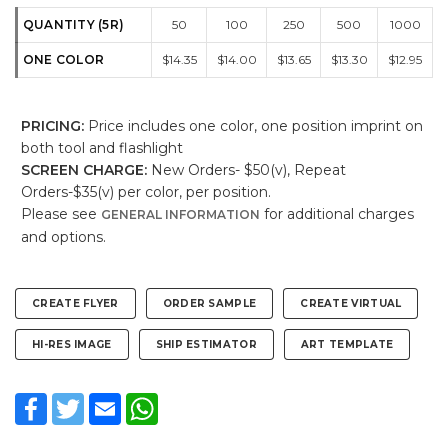
QUANTITY (5R)
50
100
250
500
1000
ONE COLOR
$14.35
$14.00
$13.65
$13.30
$12.95
PRICING:
Price includes one color, one position imprint on
both tool and flashlight
SCREEN CHARGE:
New Orders- $50(v), Repeat
Orders-$35(v) per color, per position.
Please see
for additional charges
GENERAL INFORMATION
and options.
CREATE FLYER
ORDER SAMPLE
CREATE VIRTUAL
HI-RES IMAGE
SHIP ESTIMATOR
ART TEMPLATE
Facebook
Twitter
Email
WhatsApp