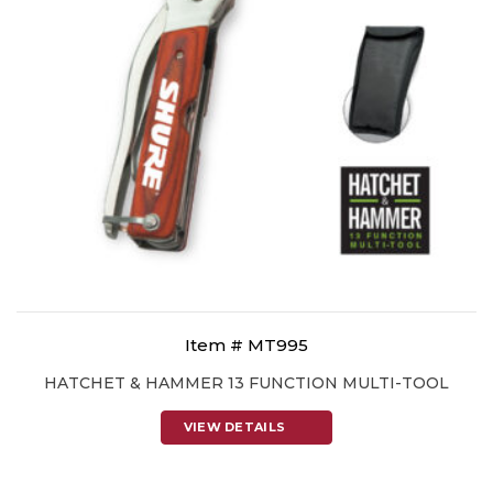
Item # MT995
HATCHET & HAMMER 13 FUNCTION MULTI-TOOL
VIEW DETAILS