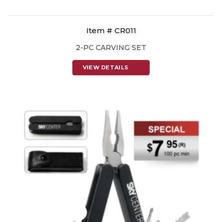
Item # CR011
2-PC CARVING SET
VIEW DETAILS