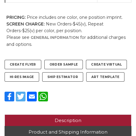
PRICING:
Price includes one color, one position imprint.
SCREEN CHARGE:
New Orders-$45(v), Repeat
Orders-$25(v) per color, per position.
Please see
for additional charges
GENERAL INFORMATION
and options.
CREATE FLYER
ORDER SAMPLE
CREATE VIRTUAL
HI-RES IMAGE
SHIP ESTIMATOR
ART TEMPLATE
Facebook
Twitter
Email
WhatsApp
Description
Product and Shipping Information