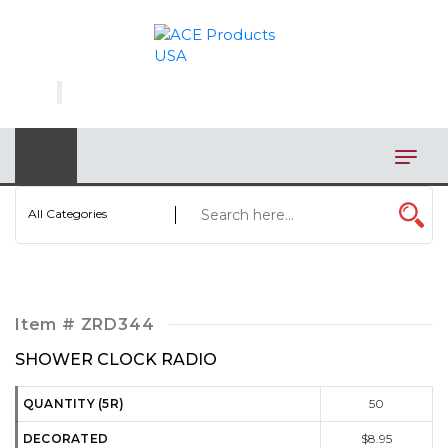
×
AUTOMOTIVE
BAGS
BAR/WINE ACCESSORIES
BBQ
All Categories
CLOSEOUT
ELECTRONICS
Item #
ZRD344
PERSONAL
SHOWER CLOCK RADIO
VIEW CATEGORIES
QUANTITY (5R)
50
DECORATED
$8.95