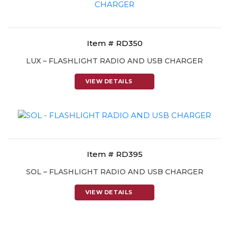
Item # RD350
LUX – FLASHLIGHT RADIO AND USB CHARGER
VIEW DETAILS
Item # RD395
SOL – FLASHLIGHT RADIO AND USB CHARGER
VIEW DETAILS