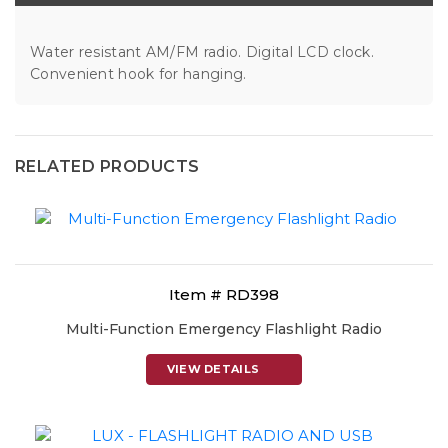
Water resistant AM/FM radio. Digital LCD clock.
Convenient hook for hanging.
RELATED PRODUCTS
Item # RD398
Multi-Function Emergency Flashlight Radio
VIEW DETAILS