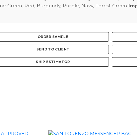
ime Green, Red, Burgundy, Purple, Navy, Forest Green
Imp
ORDER SAMPLE
SEND TO CLIENT
SHIP ESTIMATOR