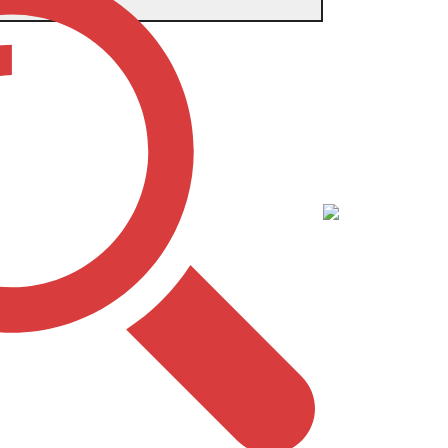
 BACKPACK