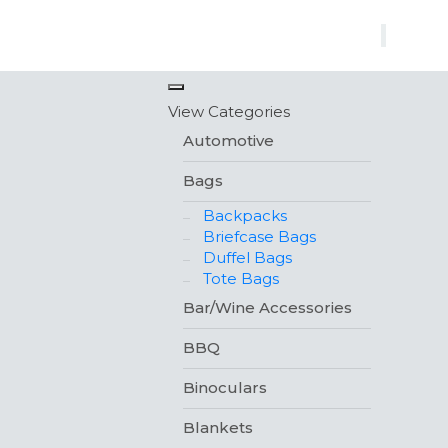
×
View Categories
Automotive
Bags
Backpacks
Briefcase Bags
Duffel Bags
Tote Bags
Bar/Wine Accessories
BBQ
Binoculars
Blankets