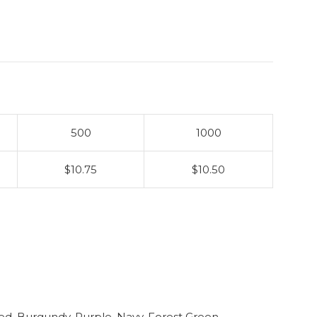
500
1000
$10.75
$10.50
ed, Burgundy, Purple, Navy, Forest Green