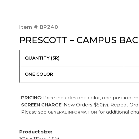
Item #
BP240
PRESCOTT – CAMPUS BA
QUANTITY (5R)
ONE COLOR
PRICING:
Price includes one color, one position imp
SCREEN CHARGE:
New Orders-$50(v), Repeat Orders
Please see
for additional ch
GENERAL INFORMATION
Product size:
16"h x 11"w x 4.5"d