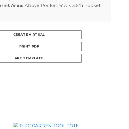
rint Area:
Above Pocket: 6"w x 3.5"h Pocket:
CREATE VIRTUAL
PRINT PDF
ART TEMPLATE