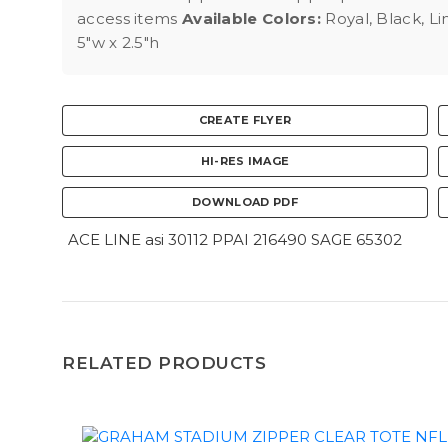
access items
Available Colors:
Royal, Black, L
5"w x 2.5"h
CREATE FLYER
HI-RES IMAGE
DOWNLOAD PDF
ACE LINE asi 30112 PPAI 216490 SAGE 65302
RELATED PRODUCTS