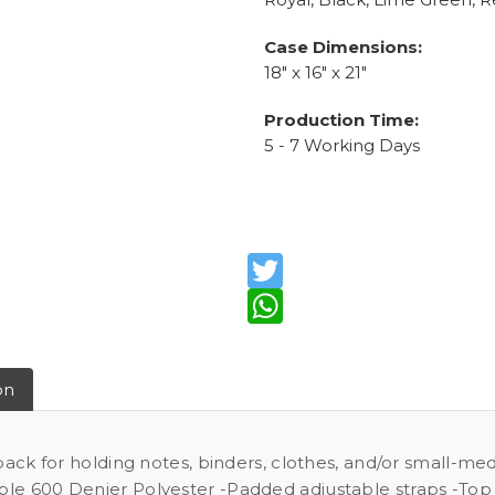
Case Dimensions:
18" x 16" x 21"
Production Time:
5 - 7 Working Days
Twitter
WhatsApp
on
 pack for holding notes, binders, clothes, and/or small-m
ble 600 Denier Polyester -Padded adjustable straps -Top 