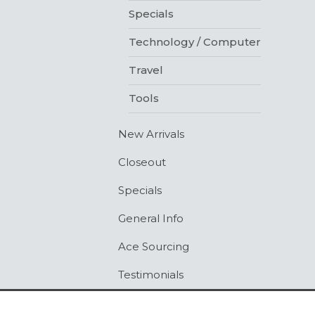
Specials
Technology / Computer
Travel
Tools
New Arrivals
Closeout
Specials
General Info
Ace Sourcing
Testimonials