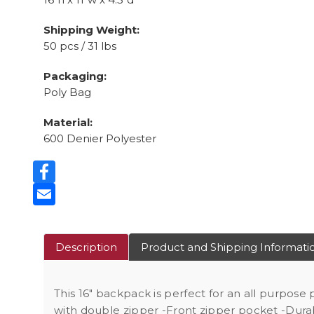
Shipping Weight:
50 pcs / 31 lbs
Packaging:
Poly Bag
Material:
600 Denier Polyester
Facebook
Email
Description
Product and Shipping Informati
This 16" backpack is perfect for an all purpose
with double zipper -Front zipper pocket -Dura