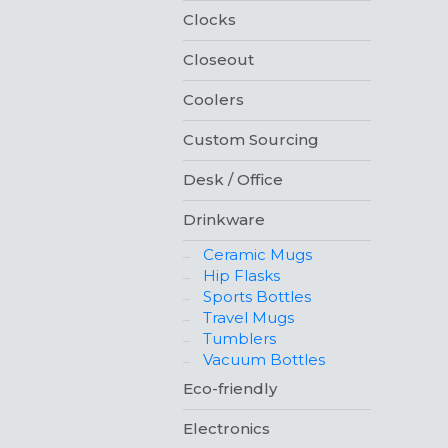
Clocks
Closeout
Coolers
Custom Sourcing
Desk / Office
Drinkware
Ceramic Mugs
Hip Flasks
Sports Bottles
Travel Mugs
Tumblers
Vacuum Bottles
Eco-friendly
Electronics