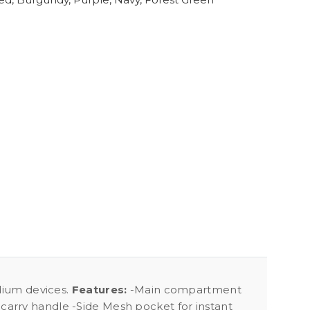
edium devices.
Features:
-Main compartment
carry handle -Side Mesh pocket for instant