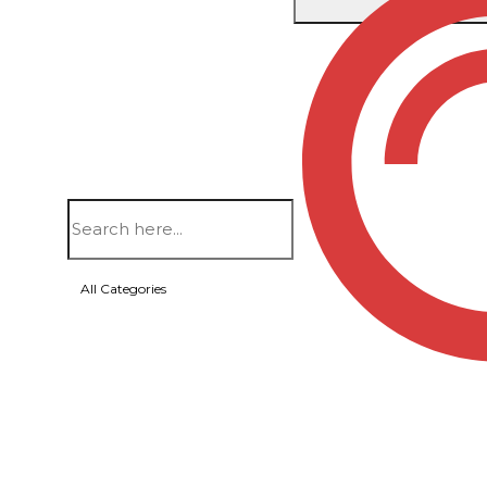
Home
/
Bags
/
Backpacks
/ PRESCOTT – CAMPUS
All Categories