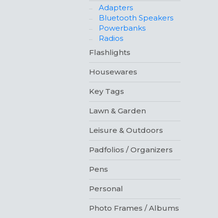
Adapters
Bluetooth Speakers
Powerbanks
Radios
Flashlights
Housewares
Key Tags
Lawn & Garden
Leisure & Outdoors
Padfolios / Organizers
Pens
Personal
Photo Frames / Albums