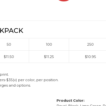
CKPACK
50
100
250
$11.50
$11.25
$10.95
rint.
-$35(v) per color, per position.
arges and options.
Product Color:
Royal, Black, Lime Green, R