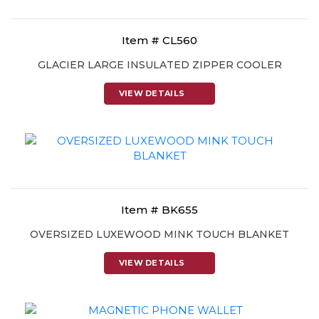
Item # CL560
GLACIER LARGE INSULATED ZIPPER COOLER
VIEW DETAILS
Item # BK655
OVERSIZED LUXEWOOD MINK TOUCH BLANKET
VIEW DETAILS