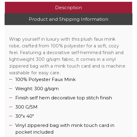
Description
Product and Shipping Information
Wrap yourself in luxury with this plush faux mink
robe, crafted from 100% polyester for a soft, cozy
feel. Featuring a decorative self-hemmed finish and
lightweight 300 g/sqm fabric, it comes in a vinyl
zippered bag with a mink touch card and is machine
washable for easy care.
100% Polyester Faux Mink
Weight: 300 g/sqm
Finish self hem decorative top stitch finish
300 G/SM
30"x 40"
Vinyl zippered bag with mink touch card in
pocket included