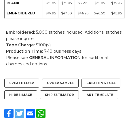
BLANK
$35.95
$35.95
$35.95
$35.95
$35.95
EMBROIDERED
$47.95
$47.50
$46.95
$46.50
$45.95
Embroidered:
5,000 stitches included. Additional stitches,
please inquire.
Tape Charge:
$100(v)
Production Time:
7-10 business days
Please see
GENERAL INFORMATION
for additional
charges and options.
CREATE FLYER
ORDER SAMPLE
CREATE VIRTUAL
HI-RES IMAGE
SHIP ESTIMATOR
ART TEMPLATE
Facebook
Twitter
Email
WhatsApp