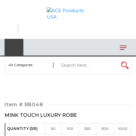
×
AUTOMOTIVE
BAGS
BAR/WINE ACCESSORIES
BBQ
All Categories
CLOSEOUT
ELECTRONICS
PERSONAL
Item #
RB048
VIEW CATEGORIES
MINK TOUCH LUXURY ROBE
QUANTITY (5R)
50
100
250
500
1000