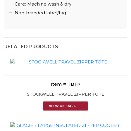
Care: Machine wash & dry
Non-branded label/tag
RELATED PRODUCTS
Item # TB117
STOCKWELL TRAVEL ZIPPER TOTE
VIEW DETAILS