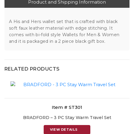
Product and Shipping Information
A His and Hers wallet set that is crafted with black
soft faux leather material with edge stitching. It
comes with bi-fold style Wallets for Men & Women
and it is packaged in a 2 piece black gift box.
RELATED PRODUCTS
Item # ST301
BRADFORD – 3 PC Stay Warm Travel Set
VIEW DETAILS