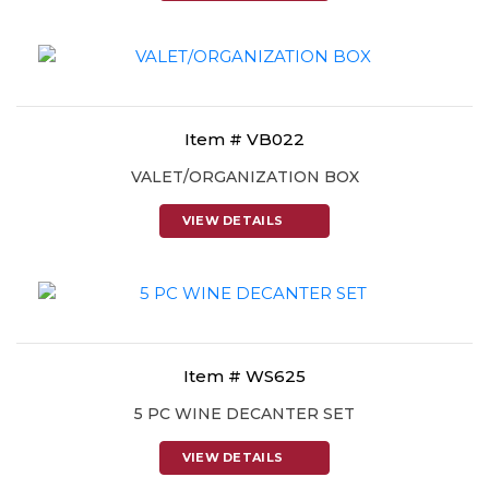
Item # VB022
VALET/ORGANIZATION BOX
VIEW DETAILS
Item # WS625
5 PC WINE DECANTER SET
VIEW DETAILS