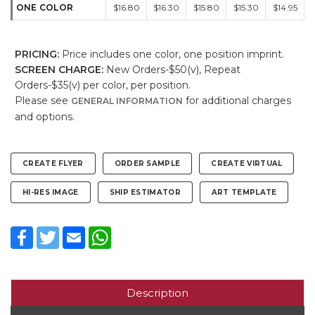
ONE COLOR
$16.80
$16.30
$15.80
$15.30
$14.95
PRICING:
Price includes one color, one position imprint.
SCREEN CHARGE:
New Orders-$50(v), Repeat
Orders-$35(v) per color, per position.
Please see
for additional charges
GENERAL INFORMATION
and options.
CREATE FLYER
ORDER SAMPLE
CREATE VIRTUAL
HI-RES IMAGE
SHIP ESTIMATOR
ART TEMPLATE
Facebook
Twitter
Email
WhatsApp
Description