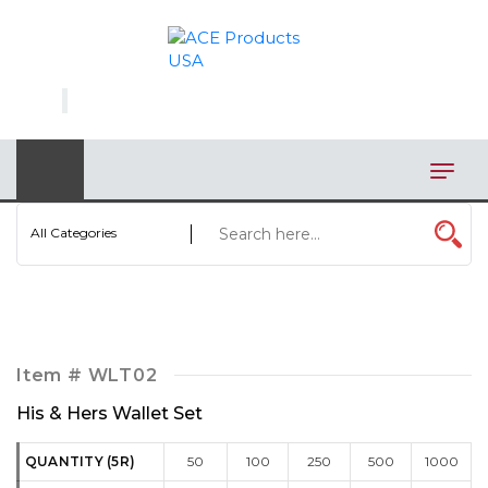
×
AUTOMOTIVE
BAGS
BAR/WINE ACCESSORIES
BBQ
All Categories
CLOSEOUT
ELECTRONICS
PERSONAL
Item #
WLT02
VIEW CATEGORIES
His & Hers Wallet Set
QUANTITY (5R)
50
100
250
500
1000