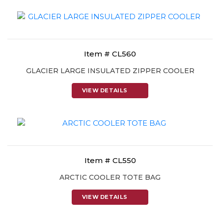
Item # CL560
GLACIER LARGE INSULATED ZIPPER COOLER
VIEW DETAILS
Item # CL550
ARCTIC COOLER TOTE BAG
VIEW DETAILS