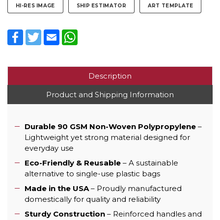
HI-RES IMAGE
SHIP ESTIMATOR
ART TEMPLATE
Facebook
Twitter
Email
WhatsApp
Description
Product and Shipping Information
Durable 90 GSM Non-Woven Polypropylene
–
Lightweight yet strong material designed for
everyday use
Eco-Friendly & Reusable
– A sustainable
alternative to single-use plastic bags
Made in the USA
– Proudly manufactured
domestically for quality and reliability
Sturdy Construction
– Reinforced handles and