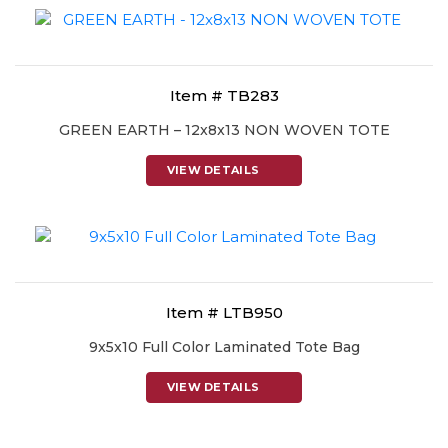
Item # TB283
GREEN EARTH – 12x8x13 NON WOVEN TOTE
VIEW DETAILS
Item # LTB950
9x5x10 Full Color Laminated Tote Bag
VIEW DETAILS