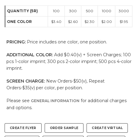
QUANTITY (5R)
100
300
500
1000
3000
ONE COLOR
$3.40
$2.60
$2.30
$2.00
$1.95
PRICING:
Price includes one color, one position.
ADDITIONAL COLOR:
Add $0.40(v) + Screen Charges; 100
pcs 1-color imprint; 300 pcs 2-color imprint; 500 pcs 4-color
imprint.
SCREEN CHARGE:
New Orders-$50(v), Repeat
Orders-$35(v) per color, per position.
Please see
for additional charges
GENERAL INFORMATION
and options.
CREATE FLYER
ORDER SAMPLE
CREATE VIRTUAL