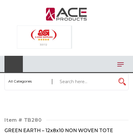
×
AUTOMOTIVE
BAGS
BAR/WINE ACCESSORIES
BBQ
CLOSEOUT
All Categories
ELECTRONICS
PERSONAL
VIEW CATEGORIES
Item #
TB280
GREEN EARTH – 12x8x10 NON WOVEN TOTE