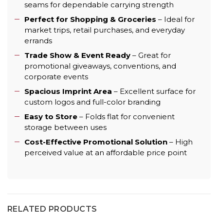
seams for dependable carrying strength
Perfect for Shopping & Groceries
– Ideal for
market trips, retail purchases, and everyday
errands
Trade Show & Event Ready
– Great for
promotional giveaways, conventions, and
corporate events
Spacious Imprint Area
– Excellent surface for
custom logos and full-color branding
Easy to Store
– Folds flat for convenient
storage between uses
Cost-Effective Promotional Solution
– High
perceived value at an affordable price point
RELATED PRODUCTS