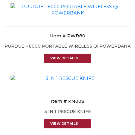
Item # PWB80
PURDUE – 8000 PORTABLE WIRELESS Qi POWERBANK
VIEW DETAILS
Item # KN008
3 IN 1 RESCUE KNIFE
VIEW DETAILS