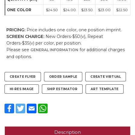
ONE COLOR
$24.50
$24.00
$23.50
$23.00
$22.50
PRICING:
Price includes one color, one position imprint.
SCREEN CHARGE:
New Orders-$50(v), Repeat
Orders-$35(v) per color, per position.
Please see
for additional charges
GENERAL INFORMATION
and options.
CREATE FLYER
ORDER SAMPLE
CREATE VIRTUAL
HI-RES IMAGE
SHIP ESTIMATOR
ART TEMPLATE
Facebook
Twitter
Email
WhatsApp
Description