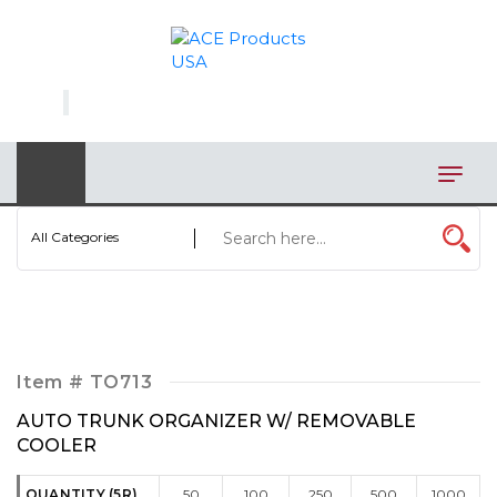
×
AUTOMOTIVE
BAGS
BAR/WINE ACCESSORIES
BBQ
All Categories
CLOSEOUT
ELECTRONICS
PERSONAL
Item #
TO713
VIEW CATEGORIES
AUTO TRUNK ORGANIZER W/ REMOVABLE
COOLER
QUANTITY (5R)
50
100
250
500
1000