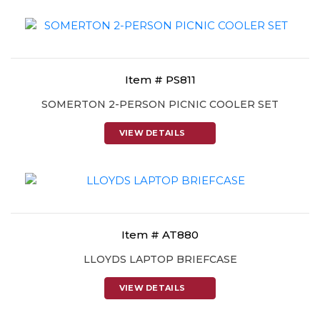
Item # PS811
SOMERTON 2-PERSON PICNIC COOLER SET
VIEW DETAILS
Item # AT880
LLOYDS LAPTOP BRIEFCASE
VIEW DETAILS