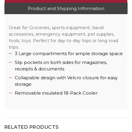
Product and Shipping Information
Great for Groceries, sports equipment, travel
accessories, emergency equipment, pet supplies,
tools, toys. Perfect for day-to-day trips or long road
trips.
3 Large compartments for ample storage space
Slip pockets on both sides for magazines,
receipts & documents
Collapsible design with Velcro closure for easy
storage
Removable insulated 18-Pack Cooler
RELATED PRODUCTS