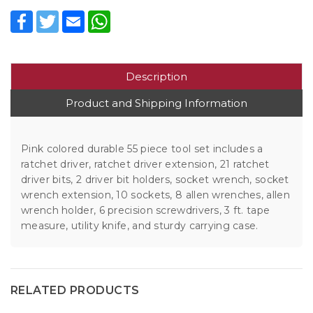
Facebook
Twitter
Email
WhatsApp
Description
Product and Shipping Information
Pink colored durable 55 piece tool set includes a
ratchet driver, ratchet driver extension, 21 ratchet
driver bits, 2 driver bit holders, socket wrench, socket
wrench extension, 10 sockets, 8 allen wrenches, allen
wrench holder, 6 precision screwdrivers, 3 ft. tape
measure, utility knife, and sturdy carrying case.
RELATED PRODUCTS