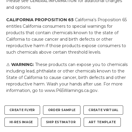
Please see
for additional charges
GENERAL INFORMATION
and options.
CALIFORNIA PROPOSITION 65
California’s Proposition 65
entitles California consumers to special warnings for
products that contain chemicals known to the state of
California to cause cancer and birth defects or other
reproductive harm if those products expose consumers to
such chemicals above certain threshold levels.
⚠
WARNING:
These products can expose you to chemicals
including lead, phthalate or other chemicals known to the
State of California to cause cancer, birth defects and other
reproductive harm. Wash your hands after use. For more
information, go to www.P65Warnings.ca.gov.
CREATE FLYER
ORDER SAMPLE
CREATE VIRTUAL
HI-RES IMAGE
SHIP ESTIMATOR
ART TEMPLATE