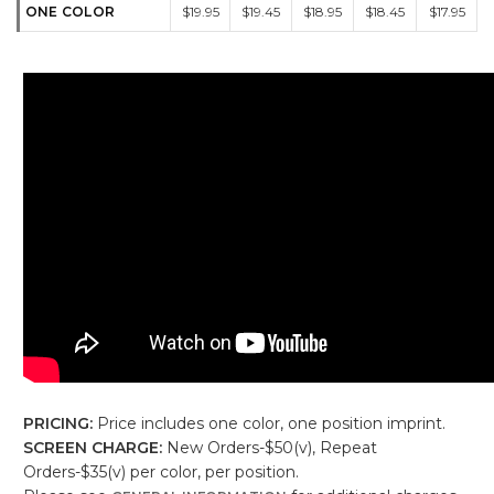
ONE COLOR
$19.95
$19.45
$18.95
$18.45
$17.95
PRICING:
Price includes one color, one position imprint.
SCREEN CHARGE:
New Orders-$50(v), Repeat
Orders-$35(v) per color, per position.