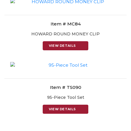
Item # MC84
HOWARD ROUND MONEY CLIP
VIEW DETAILS
Item # TS090
95-Piece Tool Set
VIEW DETAILS