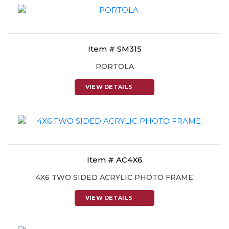
Item # SM315
PORTOLA
VIEW DETAILS
Item # AC4X6
4X6 TWO SIDED ACRYLIC PHOTO FRAME
VIEW DETAILS