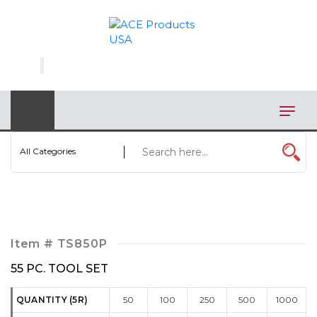
×
AUTOMOTIVE
BAGS
BAR/WINE ACCESSORIES
BBQ
All Categories
CLOSEOUT
ELECTRONICS
PERSONAL
Item #
TS850P
VIEW CATEGORIES
55 PC. TOOL SET
QUANTITY (5R)
50
100
250
500
1000