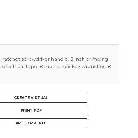
h, ratchet screwdriver handle, 8 inch crimping
VC electrical tape, 8 metric hex key wrenches, 8
CREATE VIRTUAL
PRINT PDF
ART TEMPLATE