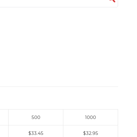
500
1000
$33.45
$32.95