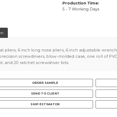
Production Time:
5 - 7 Working Days
on
l pliers, 6 inch long nose pliers, 6 inch adjustable wrenc
 4 precision screwdrivers, blow-molded case, one roll of P
t, and 20 ratchet screwdriver bits.
ORDER SAMPLE
SEND TO CLIENT
SHIP ESTIMATOR