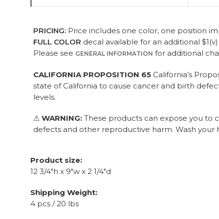
PRICING:
Price includes one color, one position imp
FULL COLOR
decal available for an additional $1(v
Please see
for additional ch
GENERAL INFORMATION
CALIFORNIA PROPOSITION 65
California’s Propo
state of California to cause cancer and birth def
levels.
⚠
WARNING:
These products can expose you to che
defects and other reproductive harm. Wash your h
Product size:
12 3/4"h x 9"w x 2 1/4"d
Shipping Weight:
4 pcs / 20 lbs