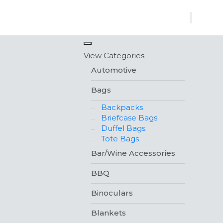
×
View Categories
Automotive
Bags
Backpacks
Briefcase Bags
Duffel Bags
Tote Bags
Bar/Wine Accessories
BBQ
Binoculars
Blankets