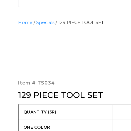
Home
/
Specials
/ 129 PIECE TOOL SET
Item #
TS034
129 PIECE TOOL SET
QUANTITY (5R)
ONE COLOR