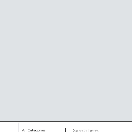
All Categories