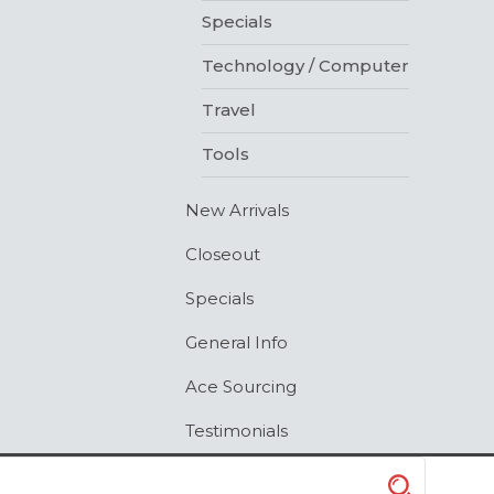
Specials
Technology / Computer
Travel
Tools
New Arrivals
Closeout
Specials
General Info
Ace Sourcing
Testimonials