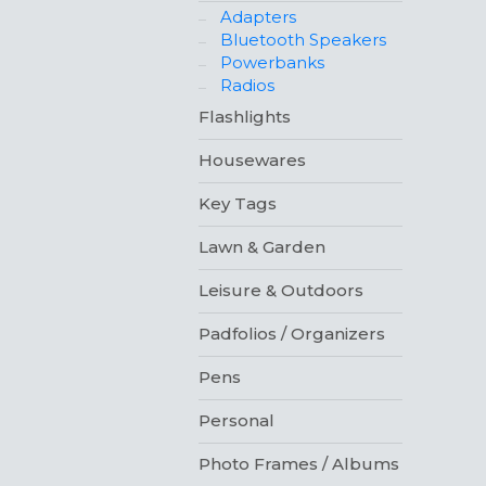
Adapters
Bluetooth Speakers
Powerbanks
Radios
Flashlights
Housewares
Key Tags
Lawn & Garden
Leisure & Outdoors
Padfolios / Organizers
Pens
Personal
Photo Frames / Albums