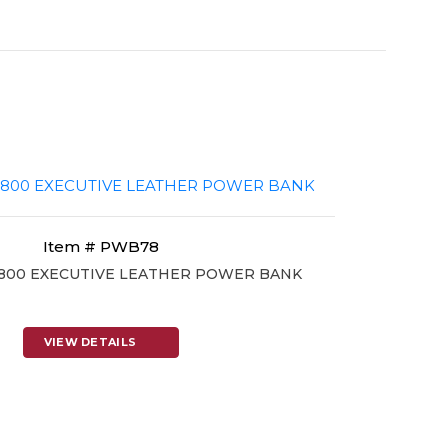
Item # PWB78
7800 EXECUTIVE LEATHER POWER BANK
VIEW DETAILS