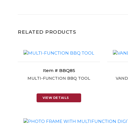
RELATED PRODUCTS
Item # BBQ85
MULTI-FUNCTION BBQ TOOL
VAND
VIEW DETAILS