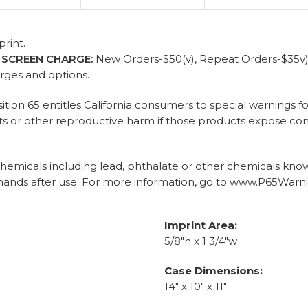
rint.
)
SCREEN CHARGE:
New Orders-$50(v), Repeat Orders-$35v) p
arges and options.
sition 65 entitles California consumers to special warnings
ects or other reproductive harm if those products expose c
micals including lead, phthalate or other chemicals known 
ands after use. For more information, go to www.P65Warni
Imprint Area:
5/8"h x 1 3/4"w
Case Dimensions:
14" x 10" x 11"