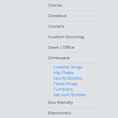
Clocks
Closeout
Coolers
Custom Sourcing
Desk / Office
Drinkware
Ceramic Mugs
Hip Flasks
Sports Bottles
Travel Mugs
Tumblers
Vacuum Bottles
Eco-friendly
Electronics