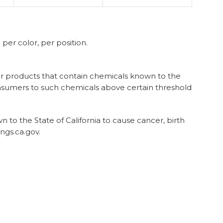
er color, per position.
 for products that contain chemicals known to the
onsumers to such chemicals above certain threshold
to the State of California to cause cancer, birth
ngs.ca.gov.