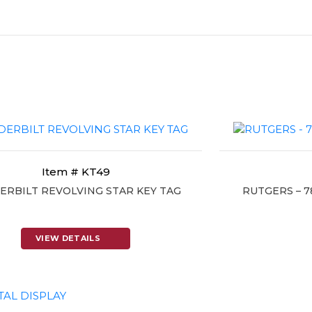
Item # KT49
ERBILT REVOLVING STAR KEY TAG
RUTGERS – 
VIEW DETAILS