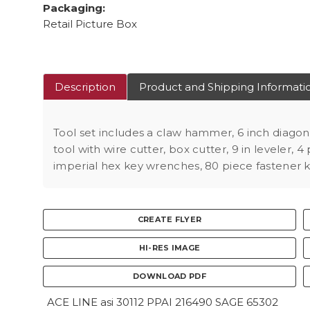
Packaging:
Retail Picture Box
Description
Product and Shipping Informati
Tool set includes a claw hammer, 6 inch diagona
tool with wire cutter, box cutter, 9 in leveler,
imperial hex key wrenches, 80 piece fastener ki
CREATE FLYER
HI-RES IMAGE
DOWNLOAD PDF
ACE LINE asi 30112 PPAI 216490 SAGE 65302