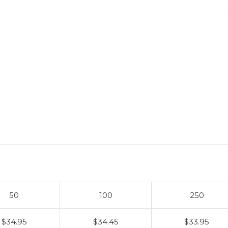
50
100
250
$34.95
$34.45
$33.95