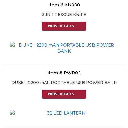
Item # KN008
3 IN 1 RESCUE KNIFE
VIEW DETAILS
Item # PWB02
DUKE – 2200 mAh PORTABLE USB POWER BANK
VIEW DETAILS