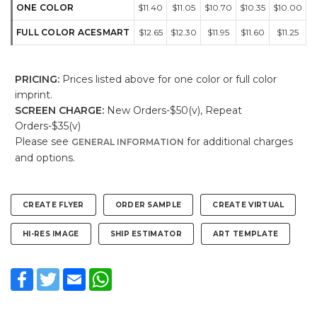
ONE COLOR
$11.40
$11.05
$10.70
$10.35
$10.00
FULL COLOR ACESMART
$12.65
$12.30
$11.95
$11.60
$11.25
PRICING:
Prices listed above for one color or full color
imprint.
SCREEN CHARGE:
New Orders-$50(v), Repeat
Orders-$35(v)
Please see
for additional charges
GENERAL INFORMATION
and options.
CREATE FLYER
ORDER SAMPLE
CREATE VIRTUAL
HI-RES IMAGE
SHIP ESTIMATOR
ART TEMPLATE
Facebook
Twitter
Email
WhatsApp