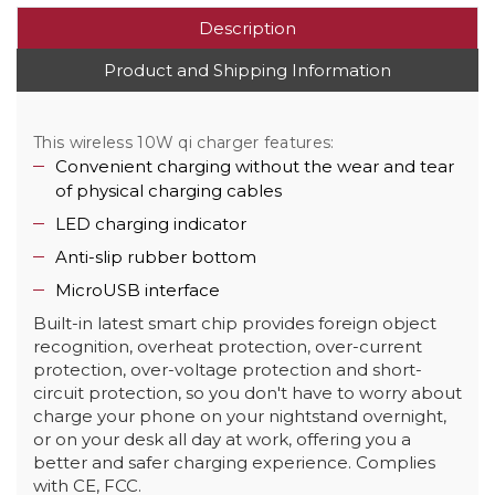
Description
Product and Shipping Information
This wireless 10W qi charger features:
Convenient charging without the wear and tear
of physical charging cables
LED charging indicator
Anti-slip rubber bottom
MicroUSB interface
Built-in latest smart chip provides foreign object
recognition, overheat protection, over-current
protection, over-voltage protection and short-
circuit protection, so you don't have to worry about
charge your phone on your nightstand overnight,
or on your desk all day at work, offering you a
better and safer charging experience. Complies
with CE, FCC.