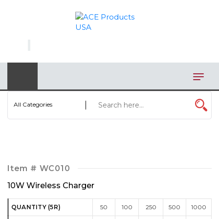
×
AUTOMOTIVE
BAGS
BAR/WINE ACCESSORIES
BBQ
All Categories
CLOSEOUT
ELECTRONICS
PERSONAL
Item #
WC010
VIEW CATEGORIES
10W Wireless Charger
QUANTITY (5R)
50
100
250
500
1000