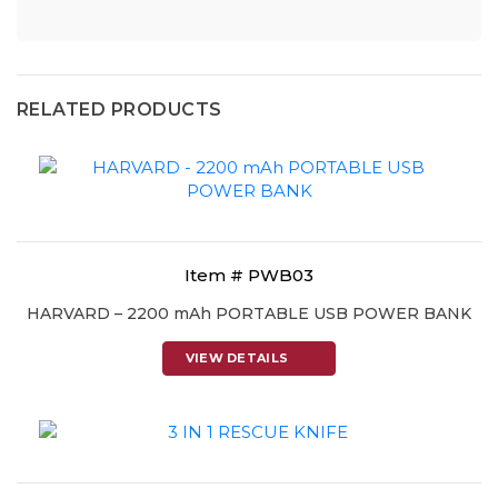
RELATED PRODUCTS
Item # PWB03
HARVARD – 2200 mAh PORTABLE USB POWER BANK
VIEW DETAILS