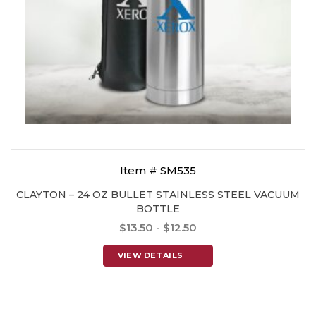
Item # SM535
CLAYTON – 24 OZ BULLET STAINLESS STEEL VACUUM
BOTTLE
$13.50 - $12.50
VIEW DETAILS