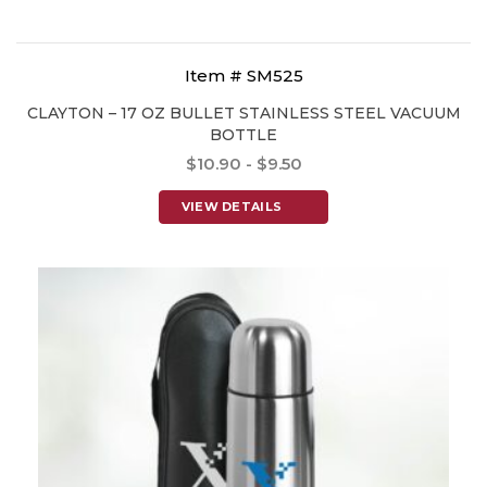
Item # SM525
CLAYTON – 17 OZ BULLET STAINLESS STEEL VACUUM
BOTTLE
$10.90 - $9.50
VIEW DETAILS