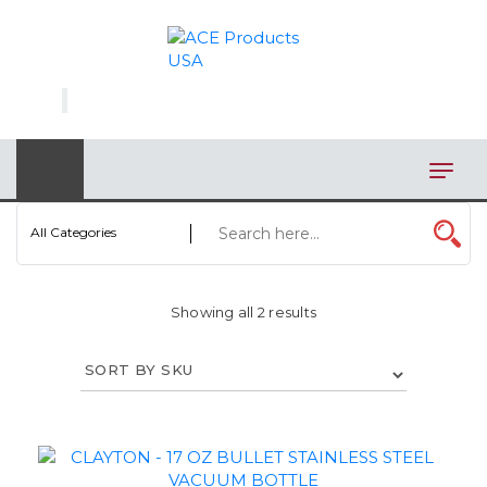
×
AUTOMOTIVE
BAGS
BAR/WINE ACCESSORIES
BBQ
All Categories
CLOSEOUT
Showing all 2 results
ELECTRONICS
PERSONAL
VIEW CATEGORIES