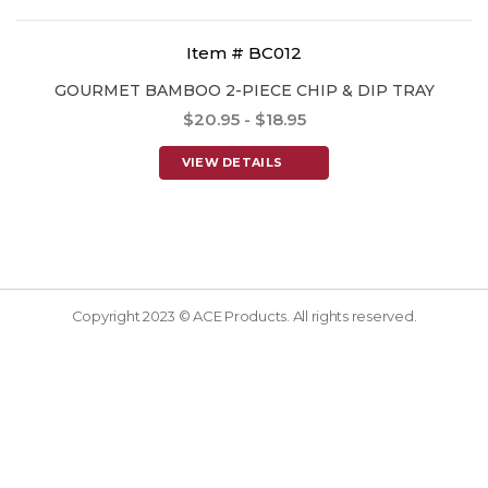
Item # BC012
GOURMET BAMBOO 2-PIECE CHIP & DIP TRAY
$20.95 - $18.95
VIEW DETAILS
Copyright 2023 © ACE Products. All rights reserved.