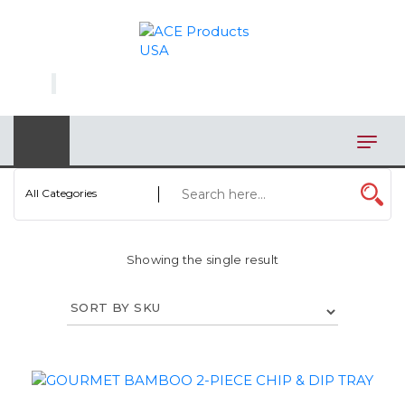
×
AUTOMOTIVE
BAGS
BAR/WINE ACCESSORIES
BBQ
All Categories
CLOSEOUT
Showing the single result
ELECTRONICS
PERSONAL
VIEW CATEGORIES