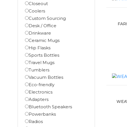
Closeout
Coolers
Custom Sourcing
FAR
Desk / Office
Drinkware
Ceramic Mugs
Hip Flasks
Sports Bottles
Travel Mugs
Tumblers
Vacuum Bottles
Eco-friendly
Electronics
Adapters
WEAV
Bluetooth Speakers
Powerbanks
Radios