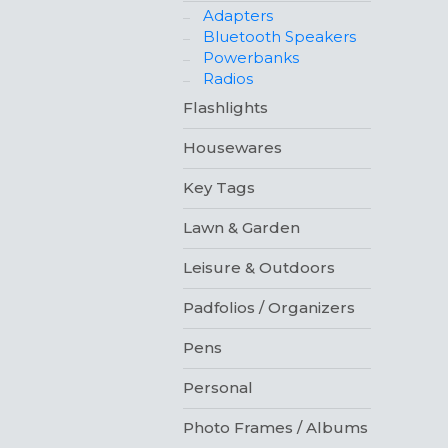
Adapters
Bluetooth Speakers
Powerbanks
Radios
Flashlights
Housewares
Key Tags
Lawn & Garden
Leisure & Outdoors
Padfolios / Organizers
Pens
Personal
Photo Frames / Albums