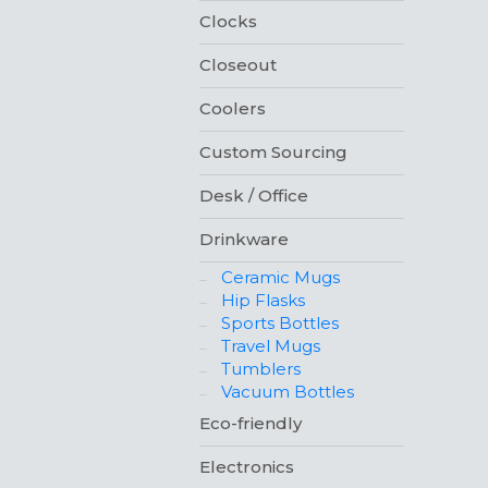
Clocks
Closeout
Coolers
Custom Sourcing
Desk / Office
Drinkware
Ceramic Mugs
Hip Flasks
Sports Bottles
Travel Mugs
Tumblers
Vacuum Bottles
Eco-friendly
Electronics