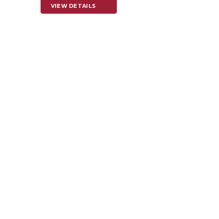
VIEW DETAILS