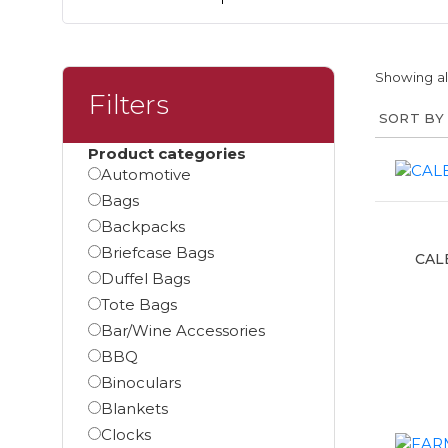
Showing all
Filters
Product categories
Automotive
Bags
Backpacks
Briefcase Bags
CAL
Duffel Bags
Tote Bags
Bar/Wine Accessories
BBQ
Binoculars
Blankets
Clocks