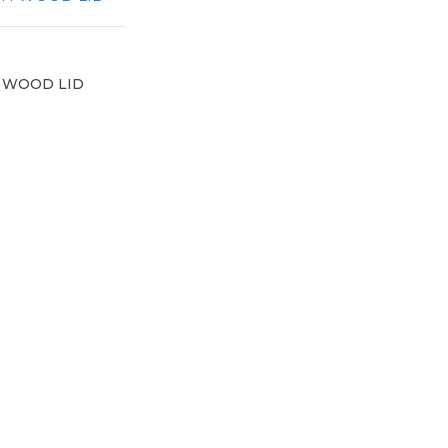
 WOOD LID