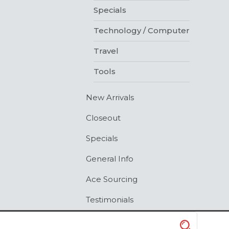
Specials
Technology / Computer
Travel
Tools
New Arrivals
Closeout
Specials
General Info
Ace Sourcing
Testimonials