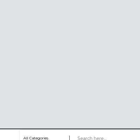
All Categories