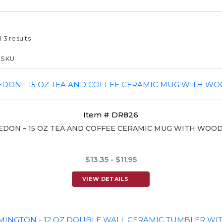
 3 results
Item # DR826
EDON – 15 OZ TEA AND COFFEE CERAMIC MUG WITH WOOD
$13.35 - $11.95
VIEW DETAILS