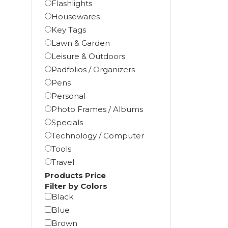
Flashlights
Housewares
Key Tags
Lawn & Garden
Leisure & Outdoors
Padfolios / Organizers
Pens
Personal
Photo Frames / Albums
Specials
Technology / Computer
Tools
Travel
Products Price
Filter by Colors
Black
Blue
Brown