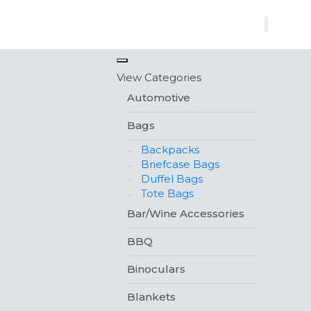
×
View Categories
Automotive
Bags
Backpacks
Briefcase Bags
Duffel Bags
Tote Bags
Bar/Wine Accessories
BBQ
Binoculars
Blankets