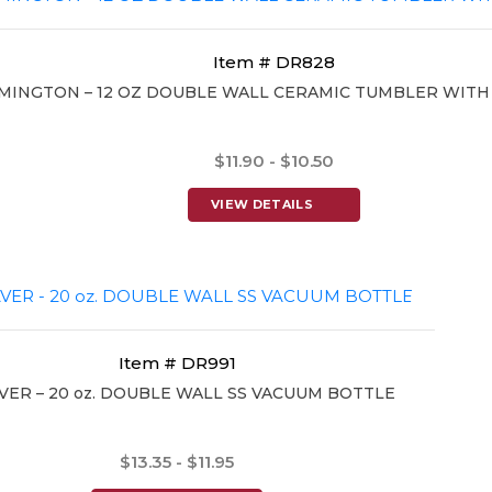
Item # DR828
MINGTON – 12 OZ DOUBLE WALL CERAMIC TUMBLER WITH
$11.90 - $10.50
VIEW DETAILS
Item # DR991
ER – 20 oz. DOUBLE WALL SS VACUUM BOTTLE
$13.35 - $11.95