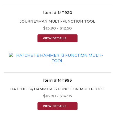
Item # MT920
JOURNEYMAN MULTI-FUNCTION TOOL
$13.90 - $12.50
VIEW DETAILS
Item # MT995
HATCHET & HAMMER 13 FUNCTION MULTI-TOOL
$16.80 - $14.95
VIEW DETAILS