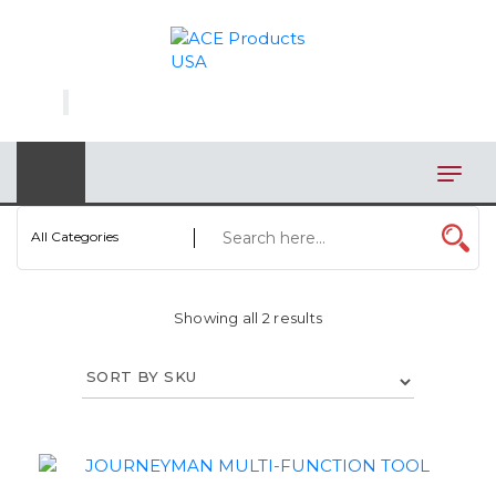
×
AUTOMOTIVE
BAGS
BAR/WINE ACCESSORIES
BBQ
All Categories
CLOSEOUT
Showing all 2 results
ELECTRONICS
PERSONAL
VIEW CATEGORIES