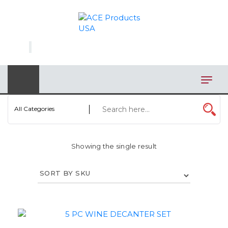
×
AUTOMOTIVE
BAGS
BAR/WINE ACCESSORIES
BBQ
All Categories
CLOSEOUT
Showing the single result
ELECTRONICS
PERSONAL
VIEW CATEGORIES