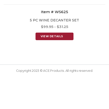
Item # WS625
5 PC WINE DECANTER SET
$99.95 - $31.25
VIEW DETAILS
Copyright 2023 © ACE Products. All rights reserved.