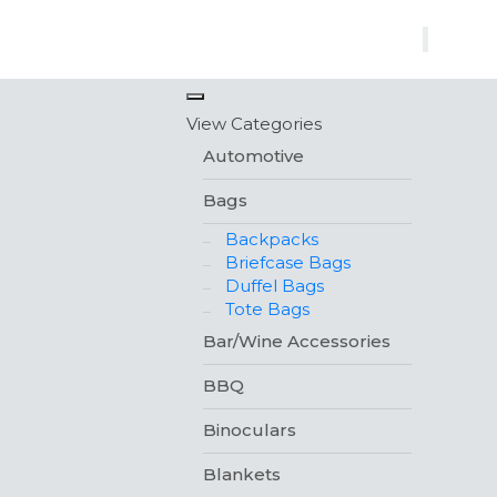
×
View Categories
Automotive
Bags
Backpacks
Briefcase Bags
Duffel Bags
Tote Bags
Bar/Wine Accessories
BBQ
Binoculars
Blankets