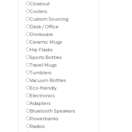
Closeout
Coolers
Custom Sourcing
Desk / Office
Drinkware
Ceramic Mugs
Hip Flasks
Sports Bottles
Travel Mugs
Tumblers
Vacuum Bottles
Eco-friendly
Electronics
Adapters
Bluetooth Speakers
Powerbanks
Radios