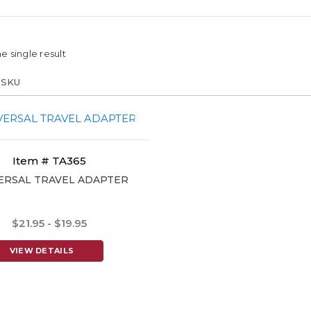
e single result
Item # TA365
ERSAL TRAVEL ADAPTER
$21.95 - $19.95
VIEW DETAILS