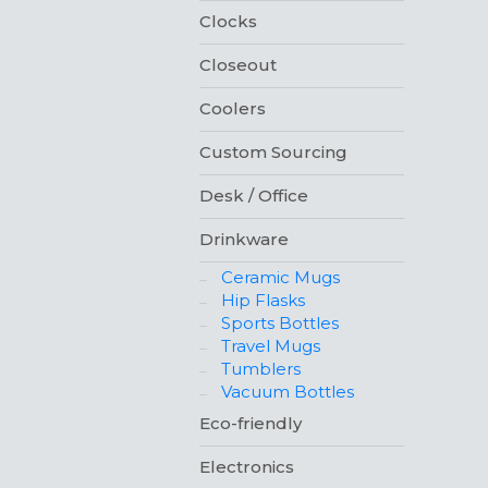
Clocks
Closeout
Coolers
Custom Sourcing
Desk / Office
Drinkware
Ceramic Mugs
Hip Flasks
Sports Bottles
Travel Mugs
Tumblers
Vacuum Bottles
Eco-friendly
Electronics