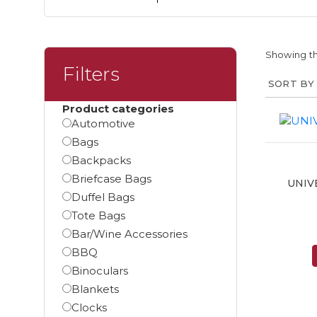
Showing th
Filters
Product categories
Automotive
Bags
Backpacks
Briefcase Bags
UNIV
Duffel Bags
Tote Bags
Bar/Wine Accessories
BBQ
Binoculars
Blankets
Clocks