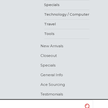
Specials
Technology / Computer
Travel
Tools
New Arrivals
Closeout
Specials
General Info
Ace Sourcing
Testimonials