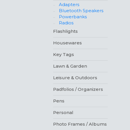
Adapters
Bluetooth Speakers
Powerbanks
Radios
Flashlights
Housewares
Key Tags
Lawn & Garden
Leisure & Outdoors
Padfolios / Organizers
Pens
Personal
Photo Frames / Albums