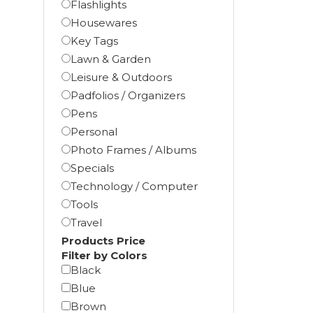
Flashlights
Housewares
Key Tags
Lawn & Garden
Leisure & Outdoors
Padfolios / Organizers
Pens
Personal
Photo Frames / Albums
Specials
Technology / Computer
Tools
Travel
Products Price
Filter by Colors
Black
Blue
Brown