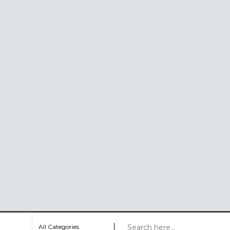
All Categories