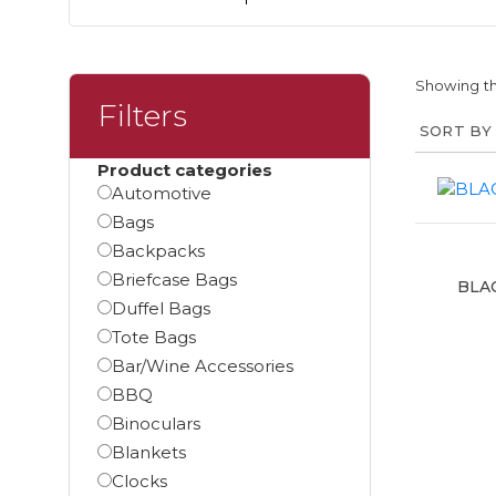
Showing th
Filters
Product categories
Automotive
Bags
Backpacks
Briefcase Bags
BLA
Duffel Bags
Tote Bags
Bar/Wine Accessories
BBQ
Binoculars
Blankets
Clocks