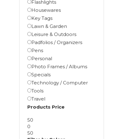
Flashlights
Housewares
Key Tags
Lawn & Garden
Leisure & Outdoors
Padfolios / Organizers
Pens
Personal
Photo Frames / Albums
Specials
Technology / Computer
Tools
Travel
Products Price
50
0
50