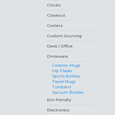
Clocks
Closeout
Coolers
Custom Sourcing
Desk / Office
Drinkware
Ceramic Mugs
Hip Flasks
Sports Bottles
Travel Mugs
Tumblers
Vacuum Bottles
Eco-friendly
Electronics