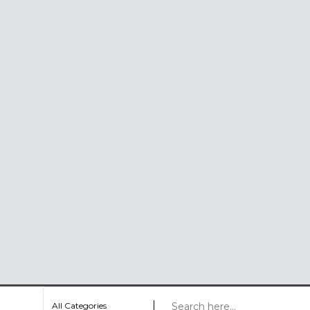
All Categories