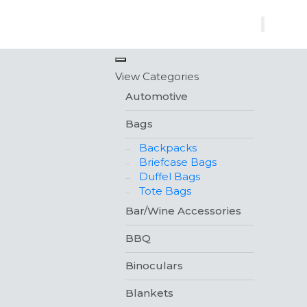
×
View Categories
Automotive
Bags
Backpacks
Briefcase Bags
Duffel Bags
Tote Bags
Bar/Wine Accessories
BBQ
Binoculars
Blankets