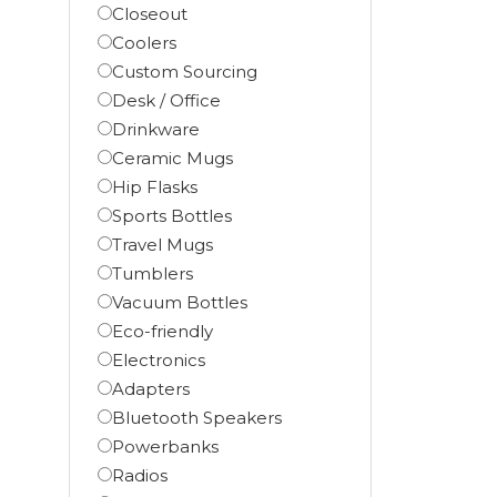
Closeout
Coolers
Custom Sourcing
Desk / Office
Drinkware
Ceramic Mugs
Hip Flasks
Sports Bottles
Travel Mugs
Tumblers
Vacuum Bottles
Eco-friendly
Electronics
Adapters
Bluetooth Speakers
Powerbanks
Radios