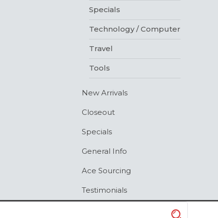
Specials
Technology / Computer
Travel
Tools
New Arrivals
Closeout
Specials
General Info
Ace Sourcing
Testimonials