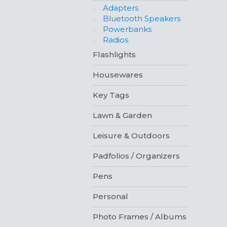
Adapters
Bluetooth Speakers
Powerbanks
Radios
Flashlights
Housewares
Key Tags
Lawn & Garden
Leisure & Outdoors
Padfolios / Organizers
Pens
Personal
Photo Frames / Albums