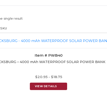
e single result
Item # PWB40
CKSBURG – 4000 mAh WATERPROOF SOLAR POWER BANK
$20.95 - $18.75
VIEW DETAILS