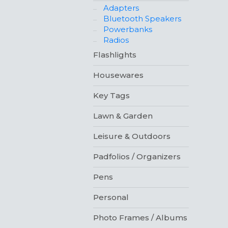
Adapters
Bluetooth Speakers
Powerbanks
Radios
Flashlights
Housewares
Key Tags
Lawn & Garden
Leisure & Outdoors
Padfolios / Organizers
Pens
Personal
Photo Frames / Albums