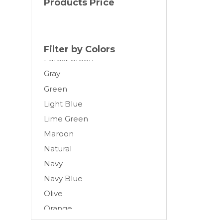
Products Price
Cream
Dark Gray
Forest
Filter by Colors
Forest Green
Gray
Green
Light Blue
Lime Green
Maroon
Natural
Navy
Navy Blue
Olive
Orange