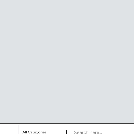
All Categories