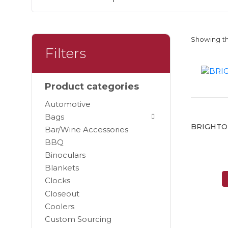
Showing th
Filters
Product categories
Automotive
Bags
BRIGHTO
Bar/Wine Accessories
BBQ
Binoculars
Blankets
Clocks
Closeout
Coolers
Custom Sourcing