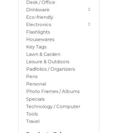
Desk / Office
Drinkware
Eco-friendly
Electronics
Flashlights
Housewares
Key Tags
Lawn & Garden
Leisure & Outdoors
Padfolios / Organizers
Black
Pens
Blue
Personal
Brown
Photo Frames / Albums
Burgundy
Specials
Camel
Technology / Computer
Tools
Charcoal
Travel
Chocolate
Cocoa