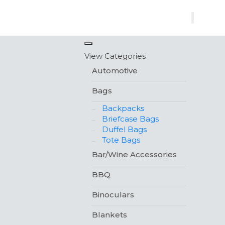
×
View Categories
Automotive
Bags
Backpacks
Briefcase Bags
Duffel Bags
Tote Bags
Bar/Wine Accessories
BBQ
Binoculars
Blankets