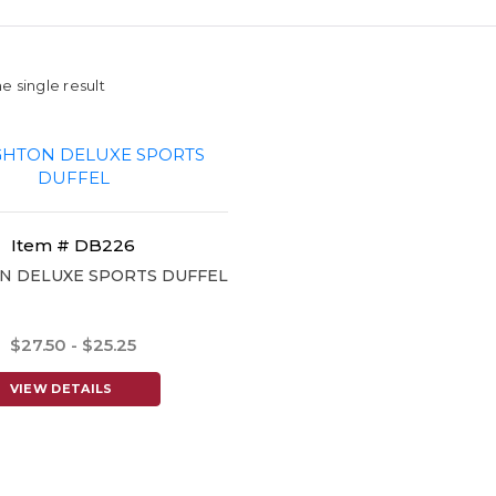
e single result
Item # DB226
N DELUXE SPORTS DUFFEL
$27.50 - $25.25
VIEW DETAILS