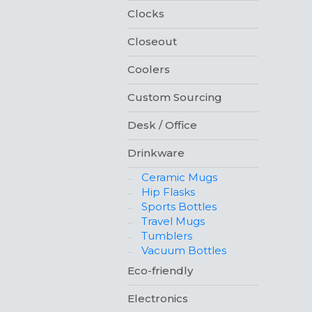
Clocks
Closeout
Coolers
Custom Sourcing
Desk / Office
Drinkware
Ceramic Mugs
Hip Flasks
Sports Bottles
Travel Mugs
Tumblers
Vacuum Bottles
Eco-friendly
Electronics