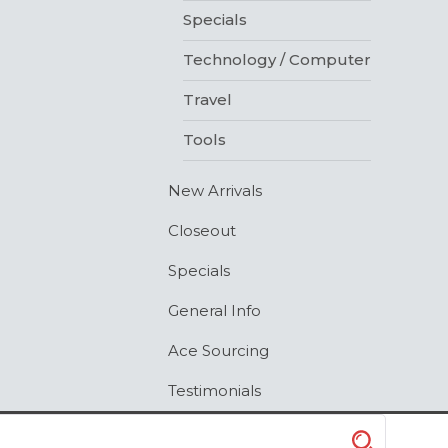
Specials
Technology / Computer
Travel
Tools
New Arrivals
Closeout
Specials
General Info
Ace Sourcing
Testimonials