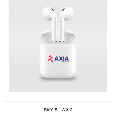
Item # TWS10