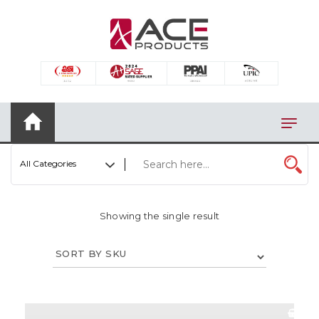
×
AUTOMOTIVE
BAGS
BAR/WINE ACCESSORIES
BBQ
All Categories
CLOSEOUT
ELECTRONICS
Showing the single result
PERSONAL
VIEW CATEGORIES