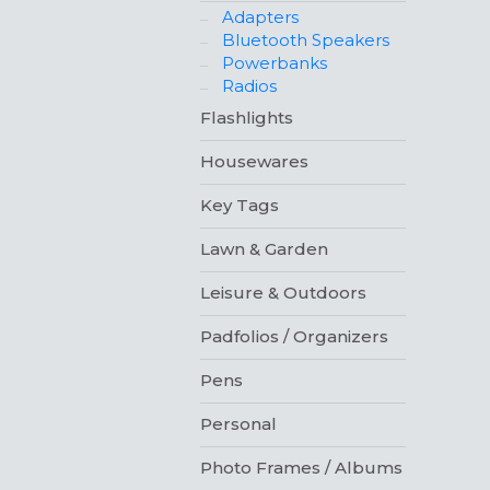
Adapters
Bluetooth Speakers
Powerbanks
Radios
Flashlights
Housewares
Key Tags
Lawn & Garden
Leisure & Outdoors
Padfolios / Organizers
Pens
Personal
Photo Frames / Albums