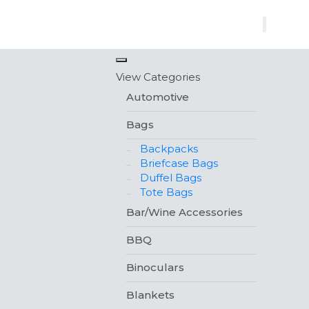
×
View Categories
Automotive
Bags
Backpacks
Briefcase Bags
Duffel Bags
Tote Bags
Bar/Wine Accessories
BBQ
Binoculars
Blankets