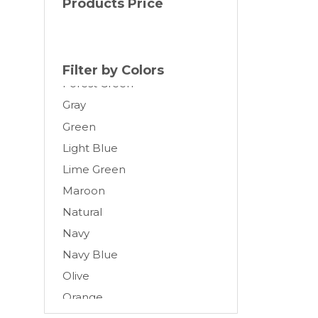
Products Price
Cream
Dark Gray
Forest
Filter by Colors
Forest Green
Gray
Green
Light Blue
Lime Green
Maroon
Natural
Navy
Navy Blue
Olive
Orange