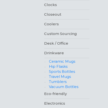
Clocks
Closeout
Coolers
Custom Sourcing
Desk / Office
Drinkware
Ceramic Mugs
Hip Flasks
Sports Bottles
Travel Mugs
Tumblers
Vacuum Bottles
Eco-friendly
Electronics