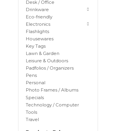
Desk / Office
Drinkware
Eco-friendly
Electronics
Flashlights
Housewares
Key Tags
Lawn & Garden
Leisure & Outdoors
Padfolios / Organizers
Black
Pens
Blue
Personal
Brown
Photo Frames / Albums
Burgundy
Specials
Camel
Technology / Computer
Tools
Charcoal
Travel
Chocolate
Cocoa