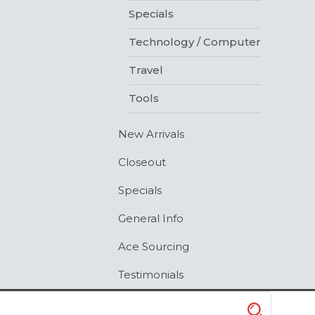
Specials
Technology / Computer
Travel
Tools
New Arrivals
Closeout
Specials
General Info
Ace Sourcing
Testimonials