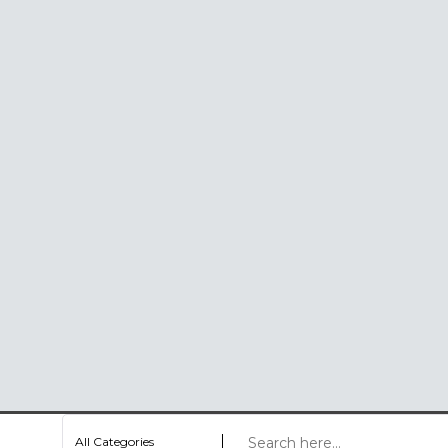
All Categories