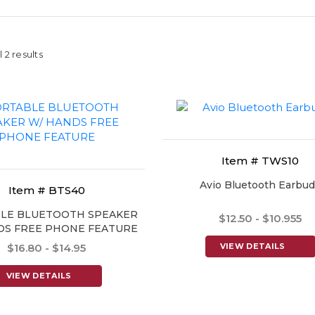
 2 results
Item # TWS10
Avio Bluetooth Earbu
Item # BTS40
LE BLUETOOTH SPEAKER
$12.50 - $10.955
DS FREE PHONE FEATURE
$16.80 - $14.95
VIEW DETAILS
VIEW DETAILS