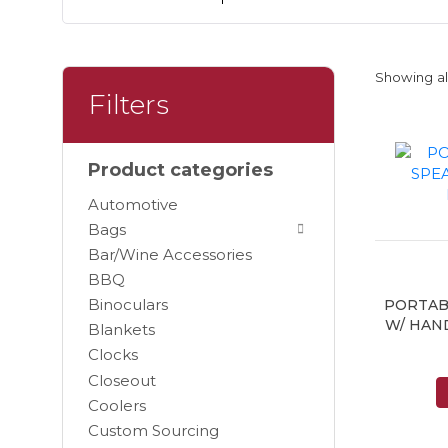
Showing all
Filters
Product categories
Automotive
Bags
Bar/Wine Accessories
BBQ
Binoculars
PORTAB
W/ HAN
Blankets
Clocks
Closeout
Coolers
Custom Sourcing