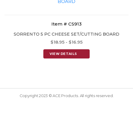
Item # CS913
SORRENTO 5 PC CHEESE SET/CUTTING BOARD
$18.95 - $16.95
VIEW DETAILS
Copyright 2023 © ACE Products. All rights reserved.