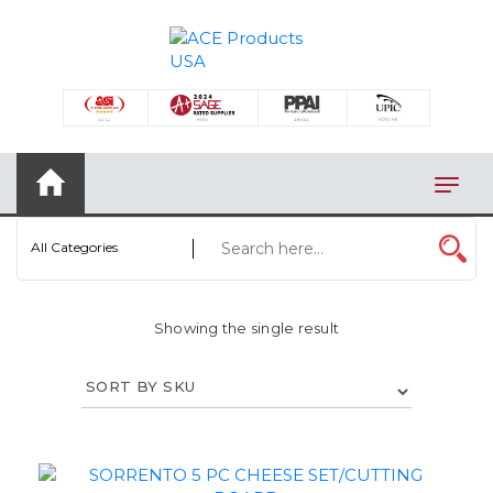
×
AUTOMOTIVE
BAGS
BAR/WINE ACCESSORIES
BBQ
All Categories
CLOSEOUT
ELECTRONICS
Showing the single result
PERSONAL
VIEW CATEGORIES