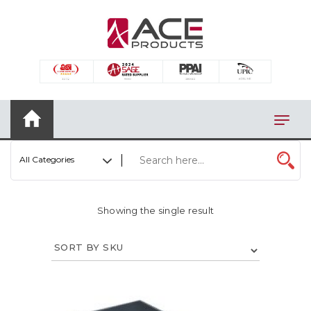
×
AUTOMOTIVE
BAGS
BAR/WINE ACCESSORIES
BBQ
All Categories
CLOSEOUT
ELECTRONICS
Showing the single result
PERSONAL
VIEW CATEGORIES