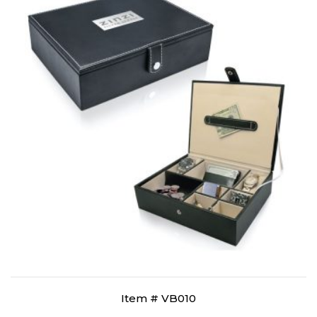
Item # VB010