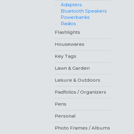
Adapters
Bluetooth Speakers
Powerbanks
Radios
Flashlights
Housewares
Key Tags
Lawn & Garden
Leisure & Outdoors
Padfolios / Organizers
Pens
Personal
Photo Frames / Albums