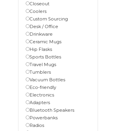
Closeout
Coolers
Custom Sourcing
Desk / Office
Drinkware
Ceramic Mugs
Hip Flasks
Sports Bottles
Travel Mugs
Tumblers
Vacuum Bottles
Eco-friendly
Electronics
Adapters
Bluetooth Speakers
Powerbanks
Radios