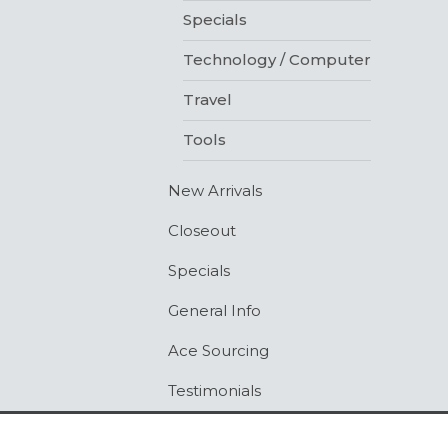
Specials
Technology / Computer
Travel
Tools
New Arrivals
Closeout
Specials
General Info
Ace Sourcing
Testimonials