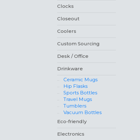
Clocks
Closeout
Coolers
Custom Sourcing
Desk / Office
Drinkware
Ceramic Mugs
Hip Flasks
Sports Bottles
Travel Mugs
Tumblers
Vacuum Bottles
Eco-friendly
Electronics