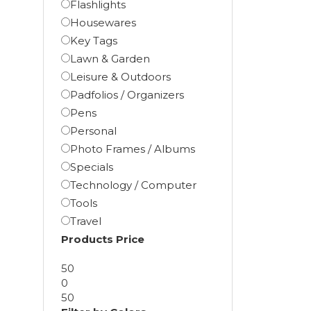
Flashlights
Housewares
Key Tags
Lawn & Garden
Leisure & Outdoors
Padfolios / Organizers
Pens
Personal
Photo Frames / Albums
Specials
Technology / Computer
Tools
Travel
Products Price
50
0
50