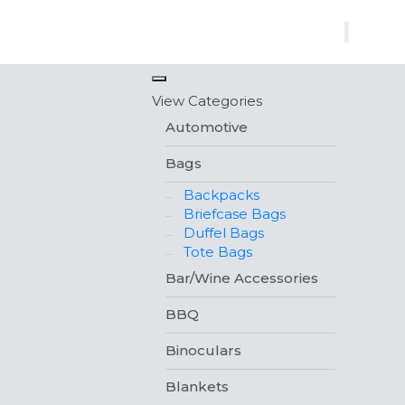
×
View Categories
Automotive
Bags
Backpacks
Briefcase Bags
Duffel Bags
Tote Bags
Bar/Wine Accessories
BBQ
Binoculars
Blankets