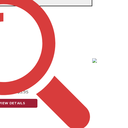
e single result
Item # DB155
IOTIC DRAWSTRING
$7.25 - $5.95
VIEW DETAILS