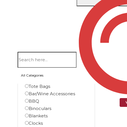
Showing th
Filters
Product categories
Automotive
Bags
Backpacks
Briefcase Bags
PATR
All Categories
Duffel Bags
Tote Bags
Bar/Wine Accessories
BBQ
Binoculars
Blankets
Clocks