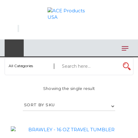
×
AUTOMOTIVE
BAGS
BAR/WINE ACCESSORIES
BBQ
All Categories
CLOSEOUT
Showing the single result
ELECTRONICS
PERSONAL
VIEW CATEGORIES