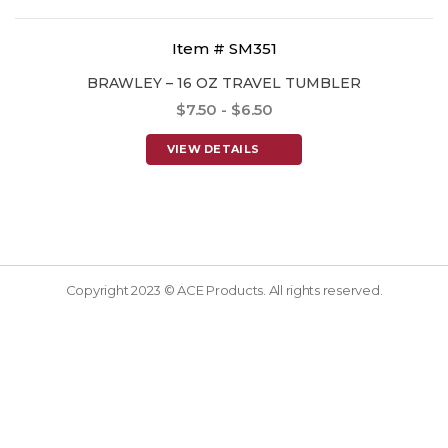
Item # SM351
BRAWLEY – 16 OZ TRAVEL TUMBLER
$7.50 - $6.50
VIEW DETAILS
Copyright 2023 © ACE Products. All rights reserved.