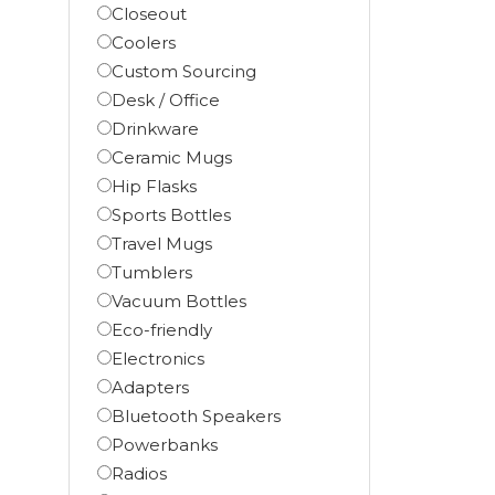
Closeout
Coolers
Custom Sourcing
Desk / Office
Drinkware
Ceramic Mugs
Hip Flasks
Sports Bottles
Travel Mugs
Tumblers
Vacuum Bottles
Eco-friendly
Electronics
Adapters
Bluetooth Speakers
Powerbanks
Radios