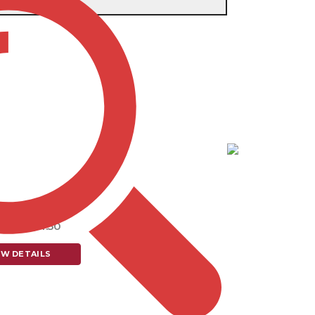
e single result
tem # TP416
T TAPE MEASURE
5.70 - $4.50
EW DETAILS