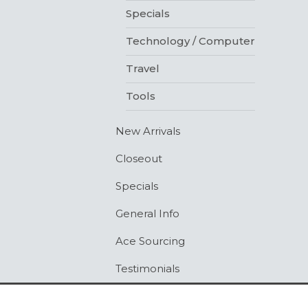
Specials
Technology / Computer
Travel
Tools
New Arrivals
Closeout
Specials
General Info
Ace Sourcing
Testimonials