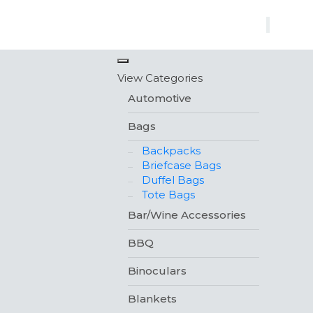
×
View Categories
Automotive
Bags
Backpacks
Briefcase Bags
Duffel Bags
Tote Bags
Bar/Wine Accessories
BBQ
Binoculars
Blankets