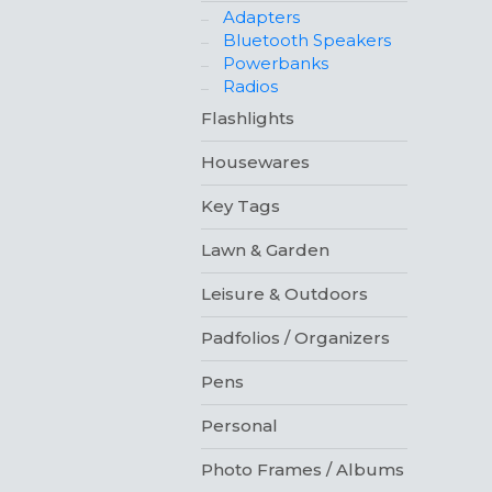
Adapters
Bluetooth Speakers
Powerbanks
Radios
Flashlights
Housewares
Key Tags
Lawn & Garden
Leisure & Outdoors
Padfolios / Organizers
Pens
Personal
Photo Frames / Albums