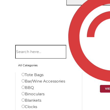
Showing th
Filters
Product categories
Automotive
Bags
Backpacks
I
Briefcase Bags
16 F
All Categories
Duffel Bags
Tote Bags
$
Bar/Wine Accessories
BBQ
VI
Binoculars
Blankets
Clocks