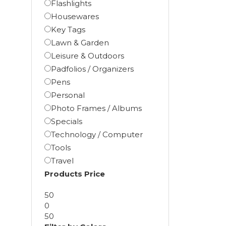
Flashlights
Housewares
Key Tags
Lawn & Garden
Leisure & Outdoors
Padfolios / Organizers
Pens
Personal
Photo Frames / Albums
Specials
Technology / Computer
Tools
Travel
Products Price
50
0
50