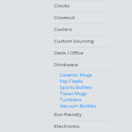
Clocks
Closeout
Coolers
Custom Sourcing
Desk / Office
Drinkware
Ceramic Mugs
Hip Flasks
Sports Bottles
Travel Mugs
Tumblers
Vacuum Bottles
Eco-friendly
Electronics