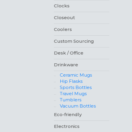
Clocks
Closeout
Coolers
Custom Sourcing
Desk / Office
Drinkware
Ceramic Mugs
Hip Flasks
Sports Bottles
Travel Mugs
Tumblers
Vacuum Bottles
Eco-friendly
Electronics