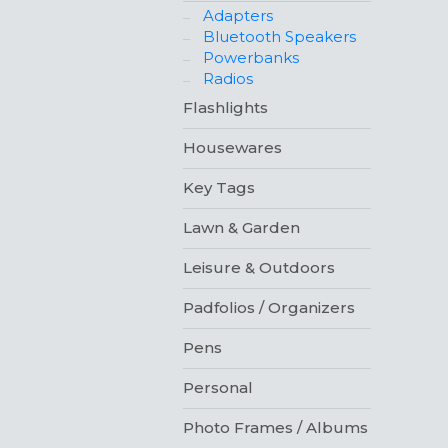
Adapters
Bluetooth Speakers
Powerbanks
Radios
Flashlights
Housewares
Key Tags
Lawn & Garden
Leisure & Outdoors
Padfolios / Organizers
Pens
Personal
Photo Frames / Albums