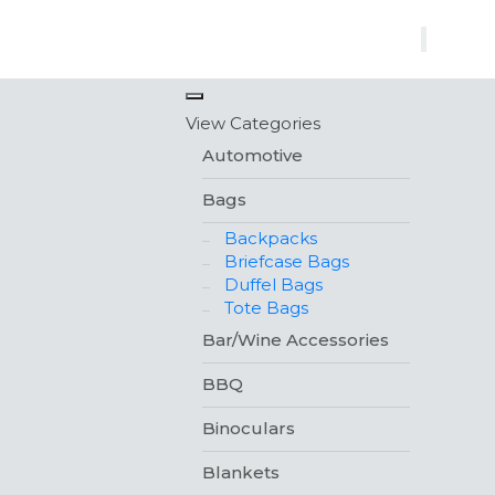
×
View Categories
Automotive
Bags
Backpacks
Briefcase Bags
Duffel Bags
Tote Bags
Bar/Wine Accessories
BBQ
Binoculars
Blankets