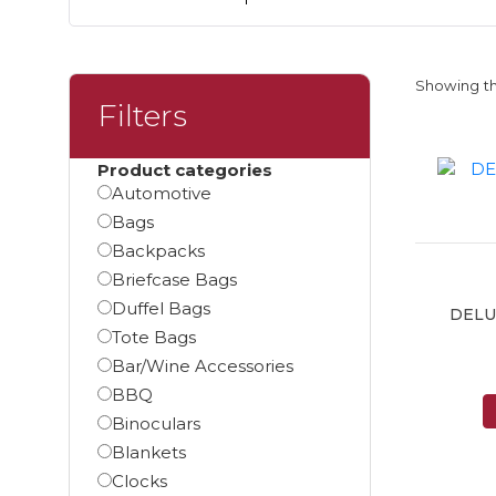
Showing th
Filters
Product categories
Automotive
Bags
Backpacks
Briefcase Bags
Duffel Bags
DELU
Tote Bags
Bar/Wine Accessories
BBQ
Binoculars
Blankets
Clocks