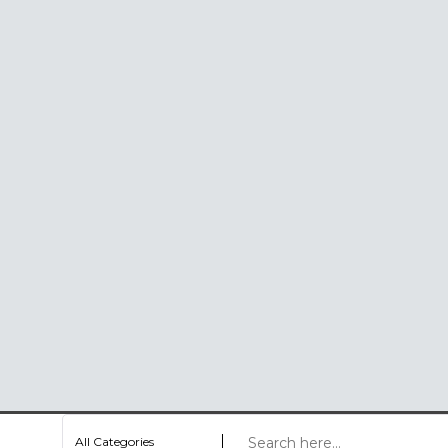
All Categories