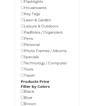
Flashlights
Housewares
Key Tags
Lawn & Garden
Leisure & Outdoors
Padfolios / Organizers
Pens
Personal
Photo Frames / Albums
Specials
Technology / Computer
Tools
Travel
Products Price
Filter by Colors
Black
Blue
Brown