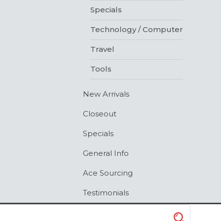
Specials
Technology / Computer
Travel
Tools
New Arrivals
Closeout
Specials
General Info
Ace Sourcing
Testimonials