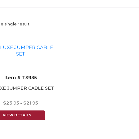
e single result
Item # TS935
XE JUMPER CABLE SET
$23.95 - $21.95
VIEW DETAILS