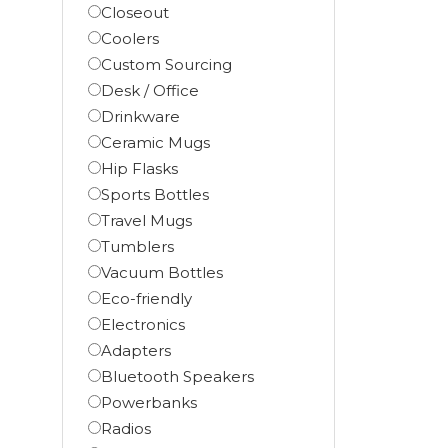
Closeout
Coolers
Custom Sourcing
Desk / Office
Drinkware
Ceramic Mugs
Hip Flasks
Sports Bottles
Travel Mugs
Tumblers
Vacuum Bottles
Eco-friendly
Electronics
Adapters
Bluetooth Speakers
Powerbanks
Radios