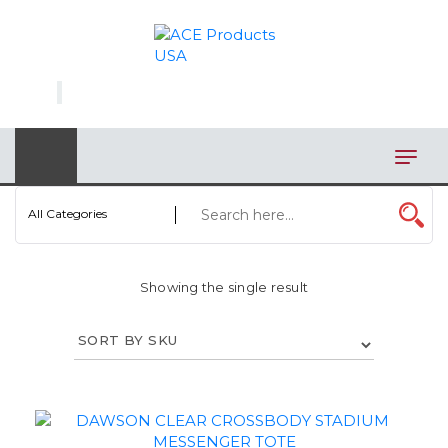
×
AUTOMOTIVE
BAGS
BAR/WINE ACCESSORIES
BBQ
All Categories
CLOSEOUT
Showing the single result
ELECTRONICS
PERSONAL
VIEW CATEGORIES