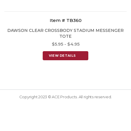
Item # TB360
DAWSON CLEAR CROSSBODY STADIUM MESSENGER
TOTE
$5.95 - $4.95
VIEW DETAILS
Copyright 2023 © ACE Products. All rights reserved.