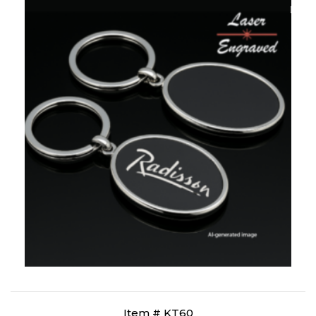
Item # KT60