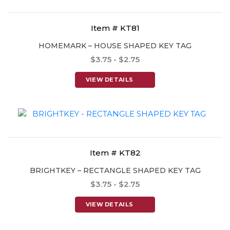
Item # KT81
HOMEMARK – HOUSE SHAPED KEY TAG
$3.75 - $2.75
VIEW DETAILS
Item # KT82
BRIGHTKEY – RECTANGLE SHAPED KEY TAG
$3.75 - $2.75
VIEW DETAILS