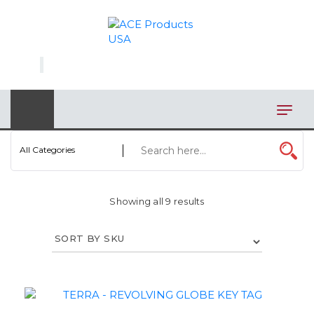
×
AUTOMOTIVE
BAGS
BAR/WINE ACCESSORIES
BBQ
All Categories
CLOSEOUT
Showing all 9 results
ELECTRONICS
PERSONAL
VIEW CATEGORIES