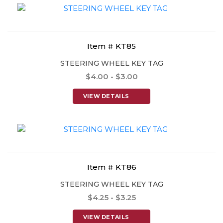
Item # KT85
STEERING WHEEL KEY TAG
$4.00 - $3.00
VIEW DETAILS
Item # KT86
STEERING WHEEL KEY TAG
$4.25 - $3.25
VIEW DETAILS