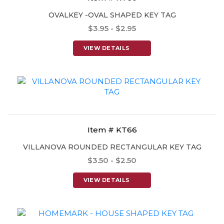
OVALKEY -OVAL SHAPED KEY TAG
$3.95 - $2.95
VIEW DETAILS
Item # KT66
VILLANOVA ROUNDED RECTANGULAR KEY TAG
$3.50 - $2.50
VIEW DETAILS