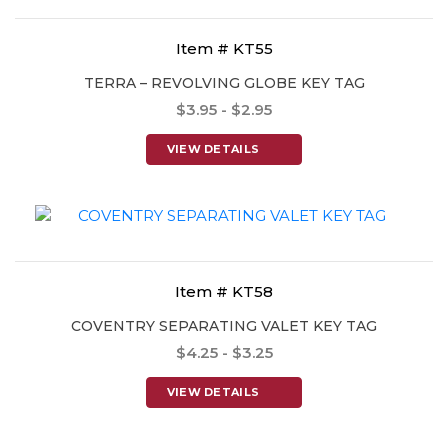
Item # KT55
TERRA – REVOLVING GLOBE KEY TAG
$3.95 - $2.95
VIEW DETAILS
Item # KT58
COVENTRY SEPARATING VALET KEY TAG
$4.25 - $3.25
VIEW DETAILS