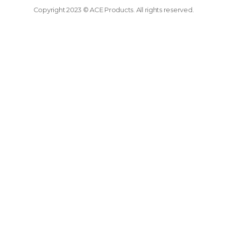
Copyright 2023 © ACE Products. All rights reserved.