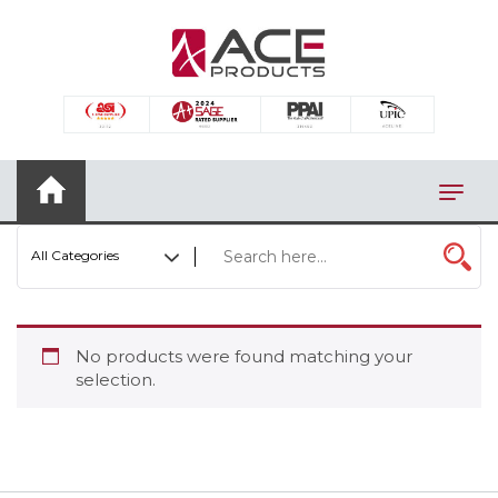
×
AUTOMOTIVE
BAGS
BAR/WINE ACCESSORIES
BBQ
All Categories
CLOSEOUT
ELECTRONICS
No products were found matching your
PERSONAL
selection.
VIEW CATEGORIES