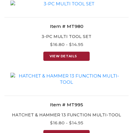
Item # MT980
3-PC MULTI TOOL SET
$16.80 - $14.95
VIEW DETAILS
Item # MT995
HATCHET & HAMMER 13 FUNCTION MULTI-TOOL
$16.80 - $14.95