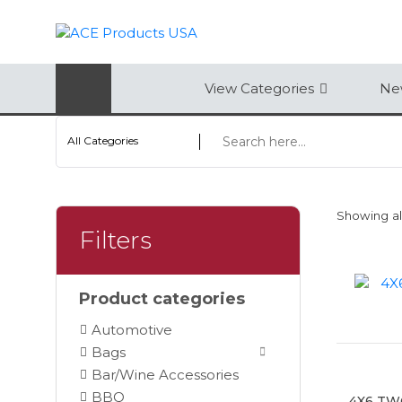
AUTOMOTIVE
View Categories
New
BAGS
All Categories
BAR/WINE ACCESSORIES
BBQ
Showing all
CLOSEOUT
Filters
ELECTRONICS
Product categories
PERSONAL
Automotive
VIEW CATEGORIES
Bags
Bar/Wine Accessories
BBQ
4X6 TW