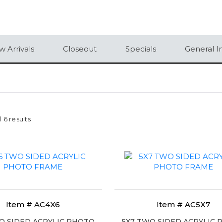
 Arrivals
Closeout
Specials
General I
 6 results
Item # AC4X6
Item # AC5X7
O SIDED ACRYLIC PHOTO
5X7 TWO SIDED ACRYLIC