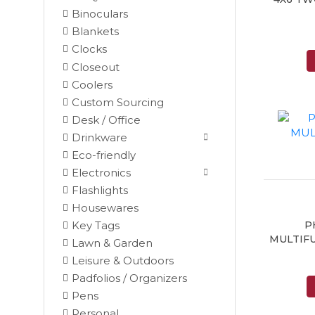
Binoculars
Blankets
Clocks
Closeout
Coolers
Custom Sourcing
Desk / Office
Drinkware
Eco-friendly
Electronics
Flashlights
Housewares
P
Key Tags
MULTIFU
Lawn & Garden
Leisure & Outdoors
Padfolios / Organizers
Black
Pens
Blue
Personal