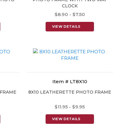
CLOCK
$8.90 - $7.50
VIEW DETAILS
Item # LT8X10
 FRAME
8X10 LEATHERETTE PHOTO FRAME
$11.95 - $9.95
VIEW DETAILS