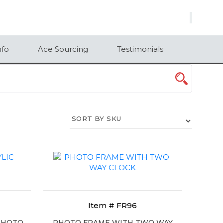
×
nfo
Ace Sourcing
Testimonials
Item # FR96
 PHOTO
PHOTO FRAME WITH TWO WAY