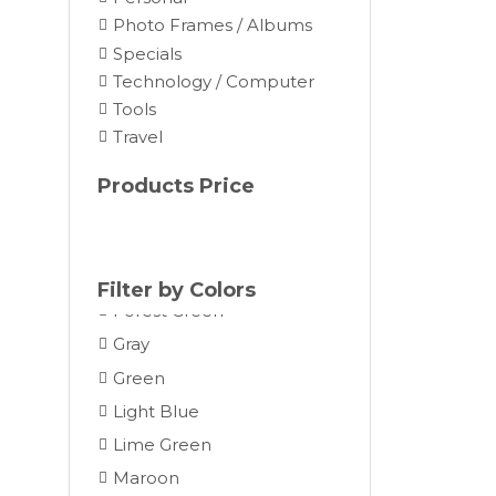
Brown
Photo Frames / Albums
Burgundy
Specials
Camel
Technology / Computer
Tools
Charcoal
Travel
Chocolate
Cocoa
Products Price
Cream
Dark Gray
Forest
Filter by Colors
Forest Green
Gray
Green
Light Blue
Lime Green
Maroon