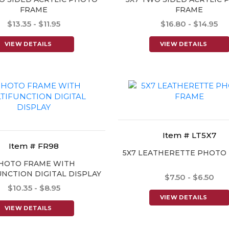
FRAME
FRAME
$13.35 - $11.95
$16.80 - $14.95
VIEW DETAILS
VIEW DETAILS
Item # LT5X7
Item # FR98
5X7 LEATHERETTE PHOTO
HOTO FRAME WITH
NCTION DIGITAL DISPLAY
$7.50 - $6.50
$10.35 - $8.95
VIEW DETAILS
VIEW DETAILS